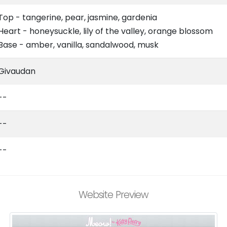
Top - tangerine, pear, jasmine, gardenia
Heart - honeysuckle, lily of the valley, orange blossom
Base - amber, vanilla, sandalwood, musk
Givaudan
--
--
--
Website Preview