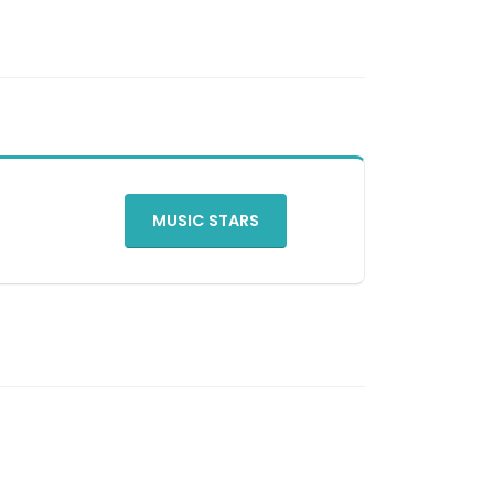
MUSIC STARS