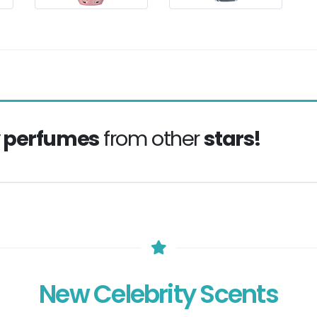
y perfumes
from other
stars!
New Celebrity Scents