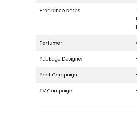
Fragrance Notes
Perfumer
Package Designer
Print Campaign
TV Campaign