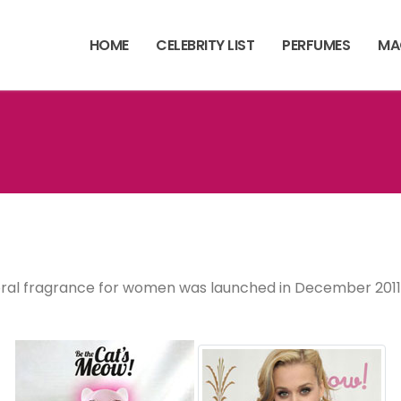
HOME
CELEBRITY LIST
PERFUMES
MA
 floral fragrance for women was launched in December 2011