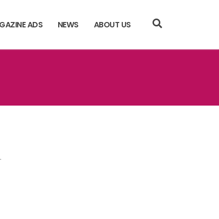
GAZINE ADS
NEWS
ABOUT US
.