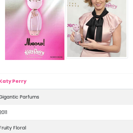
Katy Perry
Gigantic Parfums
2011
Fruity Floral