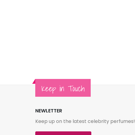
Keep in Touch
NEWLETTER
Keep up on the latest celebrity perfumes!