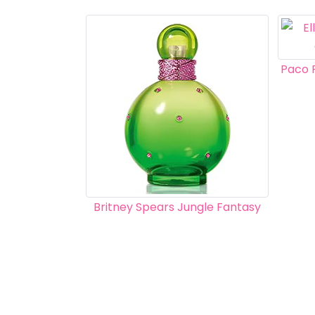
Paco 
Britney Spears Jungle Fantasy