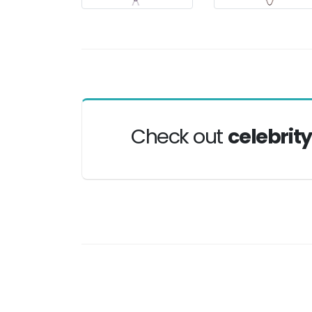
Check out
celebrit