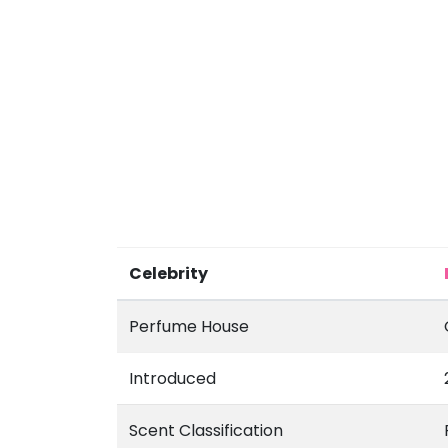
Celebrity
Perfume House
Introduced
Scent Classification