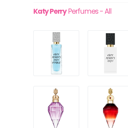
Katy Perry
Perfumes - All