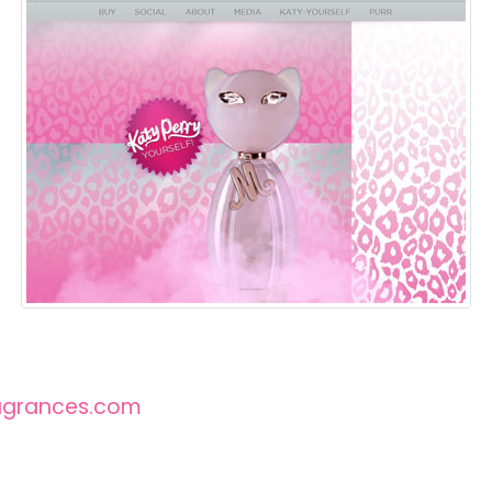
agrances.com