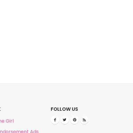
K
FOLLOW US
e Girl
Endorsement Ads