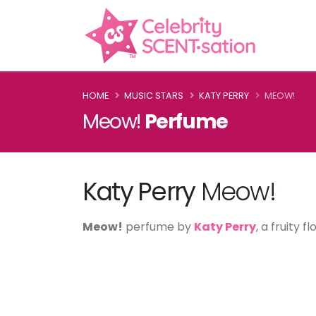
HOME
MUSIC STARS
KATY PERRY
MEOW!
Meow!
Perfume
Katy Perry
Meow!
Meow!
perfume by
Katy Perry
, a fruity