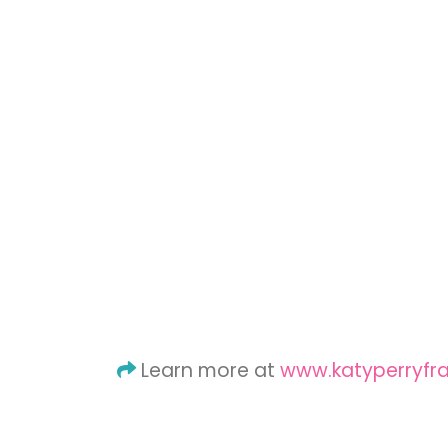
Learn more at
www.katyperryfr