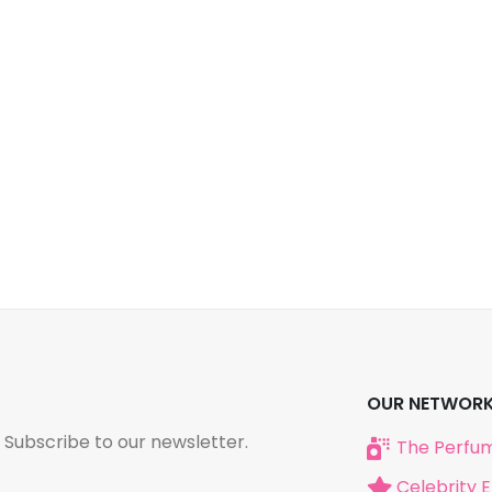
OUR NETWOR
 Subscribe to our newsletter.
The Perfum
Celebrity 