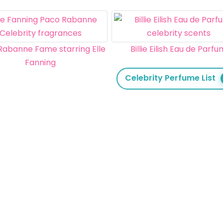
Rabanne Fame starring Elle
Billie Eilish Eau de Parf
Fanning
Celebrity Perfume List