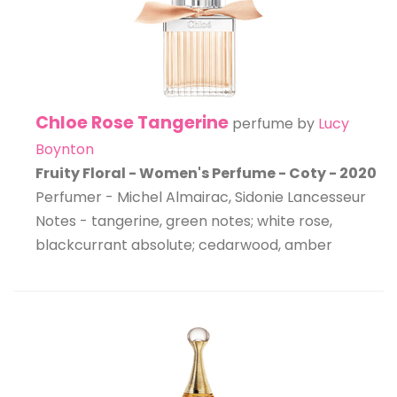
Chloe Rose Tangerine
perfume by
Lucy
Boynton
Fruity Floral - Women's Perfume - Coty - 2020
Perfumer - Michel Almairac, Sidonie Lancesseur
Notes - tangerine, green notes; white rose,
blackcurrant absolute; cedarwood, amber