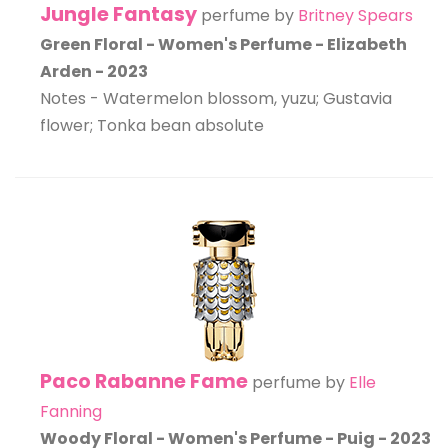
Jungle Fantasy
perfume by
Britney Spears
Green Floral - Women's Perfume - Elizabeth
Arden - 2023
Notes - Watermelon blossom, yuzu; Gustavia
flower; Tonka bean absolute
Paco Rabanne Fame
perfume by
Elle
Fanning
Woody Floral - Women's Perfume - Puig - 2023