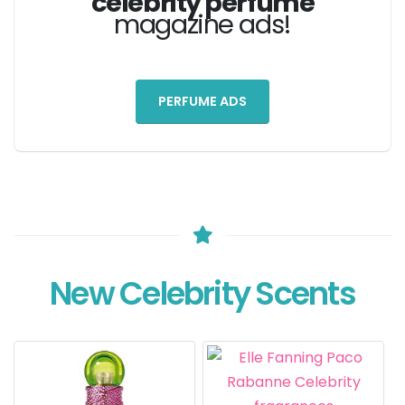
celebrity perfume
magazine ads!
PERFUME ADS
New Celebrity Scents