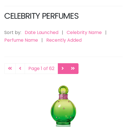
CELEBRITY PERFUMES
Sort by:
Date Launched
|
Celebrity Name
|
Perfume Name
|
Recently Added
Page 1 of 62