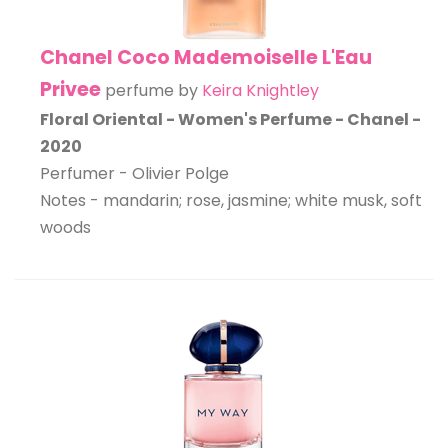
Chanel Coco Mademoiselle L'Eau
Privee
perfume by
Keira Knightley
Floral Oriental - Women's Perfume - Chanel -
2020
Perfumer - Olivier Polge
Notes - mandarin; rose, jasmine; white musk, soft
woods