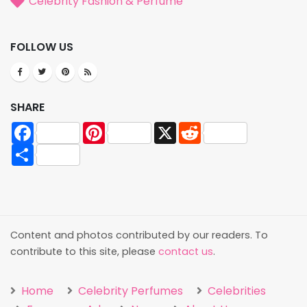
Celebrity Fashion & Perfume
FOLLOW US
SHARE
Facebook
Pinterest
X
Reddit
Share
Content and photos contributed by our readers. To
contribute to this site, please
contact us
.
Home
Celebrity Perfumes
Celebrities