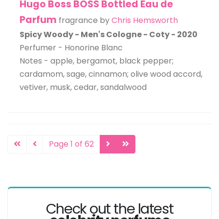
Hugo Boss BOSS Bottled Eau de
Parfum
fragrance by
Chris Hemsworth
Spicy Woody - Men's Cologne - Coty - 2020
Perfumer - Honorine Blanc
Notes - apple, bergamot, black pepper;
cardamom, sage, cinnamon; olive wood accord,
vetiver, musk, cedar, sandalwood
Page 1 of 62
Check out the latest