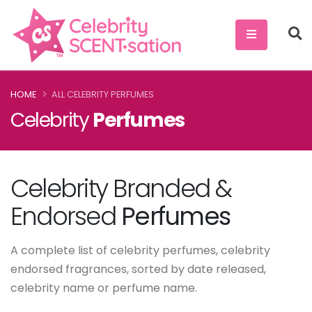
HOME
ALL CELEBRITY PERFUMES
Celebrity
Perfumes
Celebrity Branded &
Endorsed
Perfumes
A complete list of celebrity perfumes, celebrity
endorsed fragrances, sorted by date released,
celebrity name or perfume name.