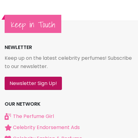
Keep in Touch
NEWLETTER
Keep up on the latest celebrity perfumes! Subscribe
to our newsletter.
Newsletter Sign Up!
OUR NETWORK
The Perfume Girl
Celebrity Endorsement Ads