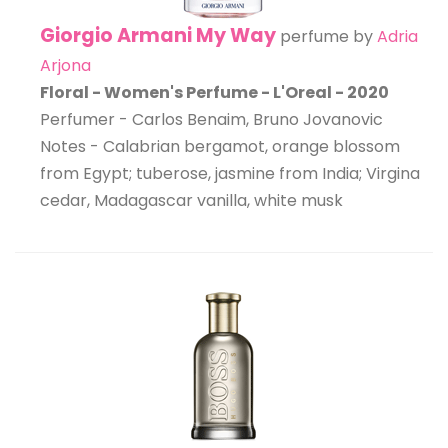
Giorgio Armani My Way
perfume by
Adria
Arjona
Floral - Women's Perfume - L'Oreal - 2020
Perfumer - Carlos Benaim, Bruno Jovanovic
Notes - Calabrian bergamot, orange blossom
from Egypt; tuberose, jasmine from India; Virgina
cedar, Madagascar vanilla, white musk