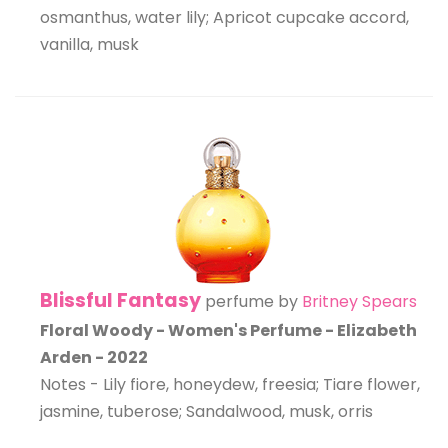
osmanthus, water lily; Apricot cupcake accord,
vanilla, musk
Blissful Fantasy
perfume by
Britney Spears
Floral Woody - Women's Perfume - Elizabeth
Arden - 2022
Notes - Lily fiore, honeydew, freesia; Tiare flower,
jasmine, tuberose; Sandalwood, musk, orris