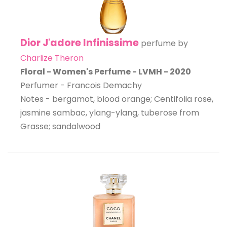
Dior J'adore Infinissime
perfume by
Charlize Theron
Floral - Women's Perfume - LVMH - 2020
Perfumer - Francois Demachy
Notes - bergamot, blood orange; Centifolia rose,
jasmine sambac, ylang-ylang, tuberose from
Grasse; sandalwood