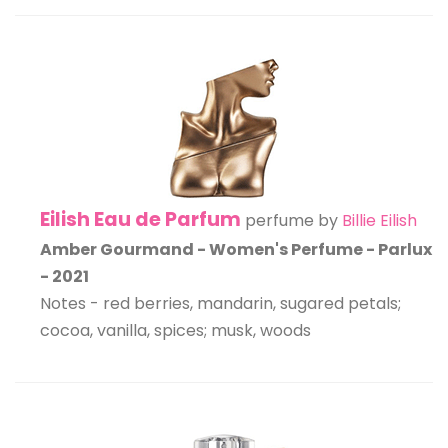
Eilish Eau de Parfum
perfume by
Billie Eilish
Amber Gourmand - Women's Perfume - Parlux
- 2021
Notes - red berries, mandarin, sugared petals;
cocoa, vanilla, spices; musk, woods