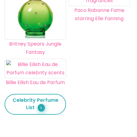
Paco Rabanne Fame
starring Elle Fanning
Britney Spears Jungle
Fantasy
Billie Eilish Eau de Parfum
Celebrity Perfume
List