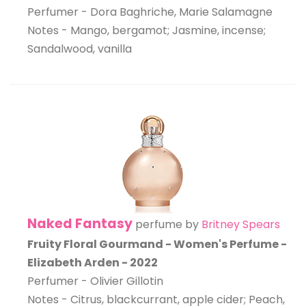
Perfumer - Dora Baghriche, Marie Salamagne
Notes - Mango, bergamot; Jasmine, incense;
Sandalwood, vanilla
Naked Fantasy
perfume by
Britney Spears
Fruity Floral Gourmand - Women's Perfume -
Elizabeth Arden - 2022
Perfumer - Olivier Gillotin
Notes - Citrus, blackcurrant, apple cider; Peach,