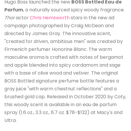
Hugo Boss launched the new
BOSS Bottled Eau de
Parfum
, a naturally sourced spicy woody fragrance.
Thor
actor
Chris Hemsworth
stars in the new ad
campaign photographed by Craig McDean and
directed by James Gray. The innovative scent,
"created for driven, ambitious men" was created by
Firmenich perfumer Honorine Blanc. The warm
masculine aroma is crafted with notes of bergamot
and apple blended into spicy cardamom and sage
with a base of olive wood and vetiver. The original
BOSS Bottled signature perfume bottle features a
gray juice "with warm chestnut reflections" and a
brushed gold cap. Released in October 2020 by Coty,
this woody scent is available in an eau de parfum
spray (1.6 oz., 3.3 oz., 6.7 oz. $78-$132) at Macy's and
Ultra.