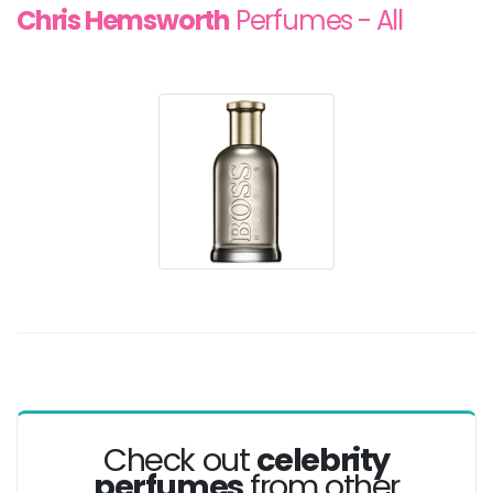
Chris Hemsworth
Perfumes - All
Check out
celebrity
perfumes
from other