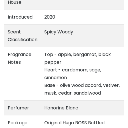
House
Introduced
2020
Scent
Spicy Woody
Classification
Fragrance
Top - apple, bergamot, black
Notes
pepper
Heart - cardamom, sage,
cinnamon
Base - olive wood accord, vetiver,
musk, cedar, sandalwood
Perfumer
Honorine Blanc
Package
Original Hugo BOSS Bottled