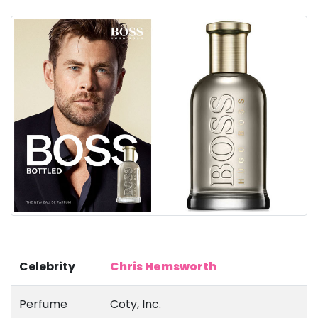
Celebrity
Chris Hemsworth
Perfume
Coty, Inc.