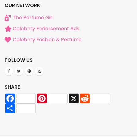
OUR NETWORK
The Perfume Girl
Celebrity Endorsement Ads
Celebrity Fashion & Perfume
FOLLOW US
SHARE
Facebook
Pinterest
X
Reddit
Share