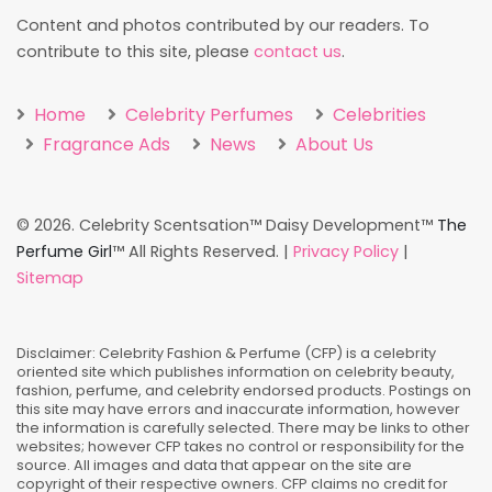
Content and photos contributed by our readers. To
contribute to this site, please
contact us
.
Home
Celebrity Perfumes
Celebrities
Fragrance Ads
News
About Us
©
2026. Celebrity Scentsation™ Daisy Development™
The
Perfume Girl
™ All Rights Reserved. |
Privacy Policy
|
Sitemap
Disclaimer: Celebrity Fashion & Perfume (CFP) is a celebrity
oriented site which publishes information on celebrity beauty,
fashion, perfume, and celebrity endorsed products. Postings on
this site may have errors and inaccurate information, however
the information is carefully selected. There may be links to other
websites; however CFP takes no control or responsibility for the
source. All images and data that appear on the site are
copyright of their respective owners. CFP claims no credit for