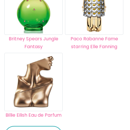
Britney Spears Jungle
Paco Rabanne Fame
Fantasy
starring Elle Fanning
Billie Eilish Eau de Parfum