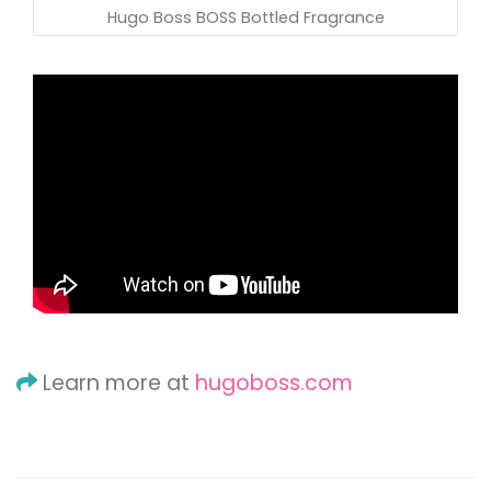
Hugo Boss BOSS Bottled Fragrance
Learn more at
hugoboss.com