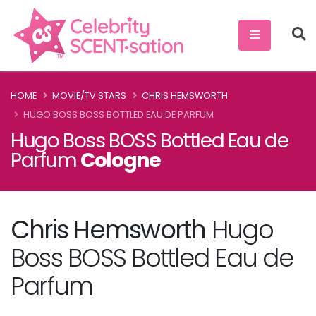
HOME
MOVIE/TV STARS
CHRIS HEMSWORTH
HUGO BOSS BOSS BOTTLED EAU DE PARFUM
Hugo Boss BOSS Bottled Eau de
Parfum
Cologne
Chris Hemsworth
Hugo
Boss BOSS Bottled Eau de
Parfum