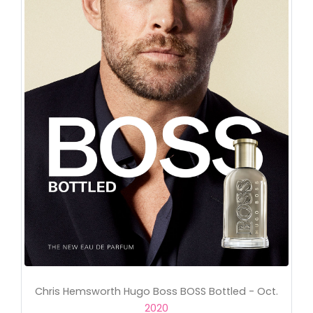
Chris Hemsworth Hugo Boss BOSS Bottled - Oct.
2020