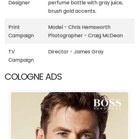
Designer
perfume bottle with gray juice,
brush gold accents.
Print
Model - Chris Hemsworth
Campaign
Photographer - Craig McDean
TV
Director - James Gray
Campaign
COLOGNE ADS