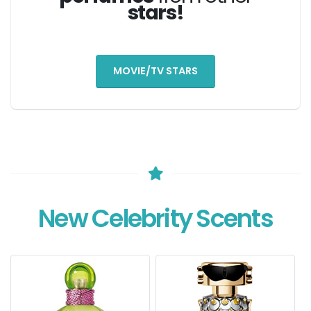
stars!
MOVIE/TV STARS
New Celebrity Scents