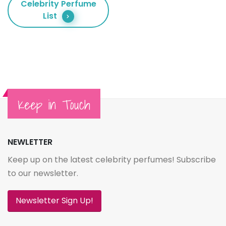
Celebrity Perfume
List
Keep in Touch
NEWLETTER
Keep up on the latest celebrity perfumes! Subscribe
to our newsletter.
Newsletter Sign Up!