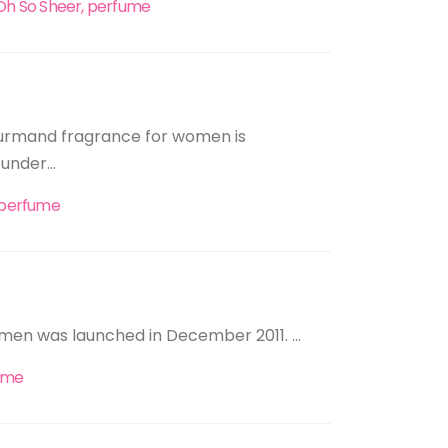
 Oh So Sheer, perfume
ourmand fragrance for women is
under...
, perfume
women was launched in December 2011. ...
ume