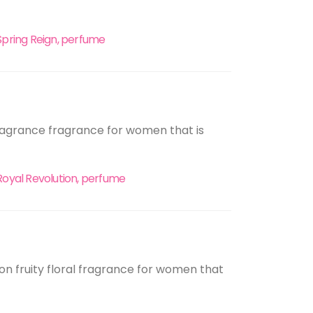
Spring Reign, perfume
 fragrance fragrance for women that is
Royal Revolution, perfume
ition fruity floral fragrance for women that