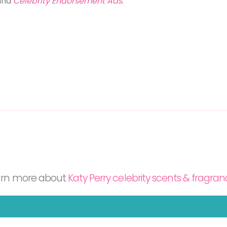
and
Celebrity Endorsement Ads
.
arn more about
Katy Perry celebrity scents & fragra