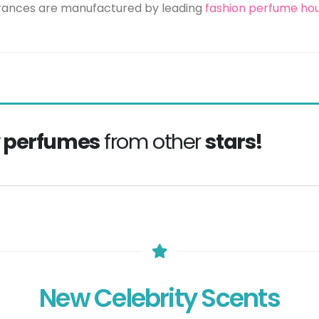
grances are manufactured by leading
fashion perfume ho
y perfumes
from other
stars!
New Celebrity Scents