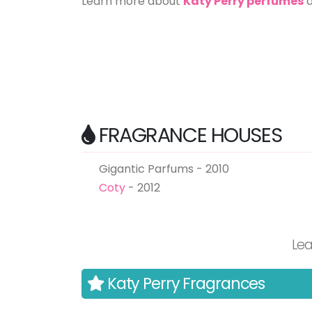
Learn more about
Katy Perry perfumes
FRAGRANCE HOUSES
Gigantic Parfums - 2010
Coty
- 2012
Le
Katy Perry Fragrances