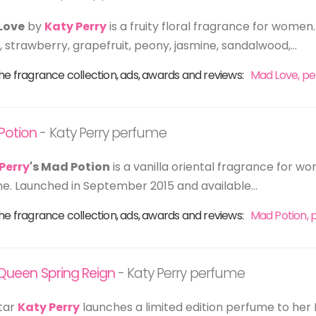
Love
by
Katy Perry
is a fruity floral fragrance for women.
 strawberry, grapefruit, peony, jasmine, sandalwood,...
he fragrance collection, ads, awards and reviews:
Mad Love, p
Potion
- Katy Perry perfume
Perry
's Mad Potion
is a vanilla oriental fragrance for w
ne. Launched in September 2015 and available...
he fragrance collection, ads, awards and reviews:
Mad Potion,
r Queen Spring Reign
- Katy Perry perfume
tar
Katy Perry
launches a limited edition perfume to her 