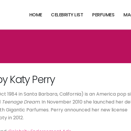
HOME
CELEBRITY LIST
PERFUMES
MA
y Katy Perry
t 1984 in Santa Barbara, California) is an America pop s
d
Teenage Dream
. In November 2010 she launched her d
with Gigantic Parfumes. Perry announced her new license
y in 2012.