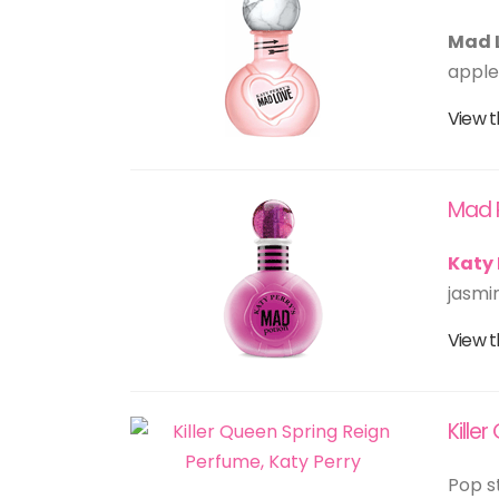
Mad 
apple,
View t
Mad 
Katy 
jasmi
View t
Kille
Pop s