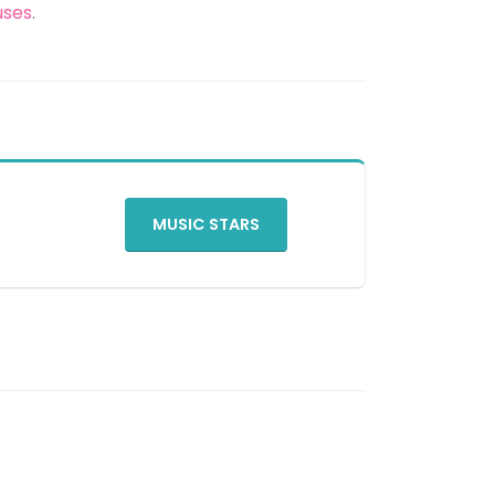
uses
.
MUSIC STARS