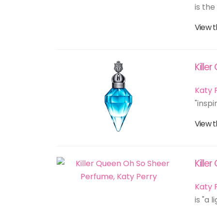
is the
View t
Kille
Katy 
"inspi
View t
Kille
Katy 
is "a 