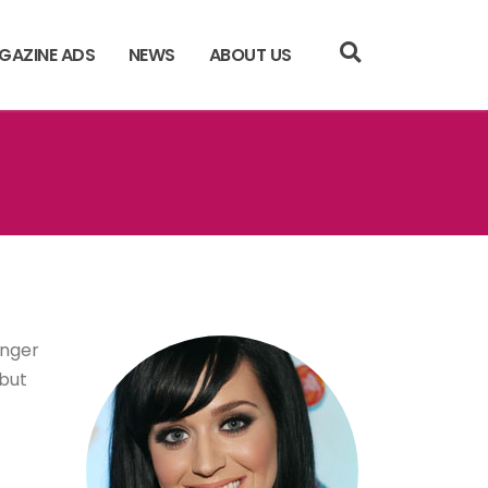
GAZINE ADS
NEWS
ABOUT US
inger
ebut