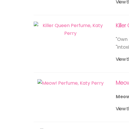
View t
Kille
"Own 
"into
View t
Meo
Meow
View t