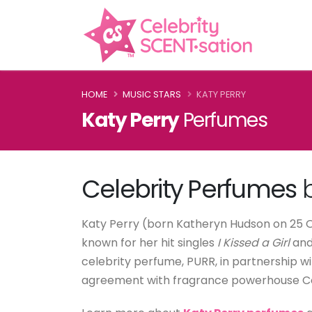
HOME
MUSIC STARS
KATY PERRY
Katy Perry
Perfumes
Celebrity Perfumes
b
Katy Perry (born Katheryn Hudson on 25 Oc
known for her hit singles
I Kissed a Girl
an
celebrity perfume, PURR, in partnership 
agreement with fragrance powerhouse Cot