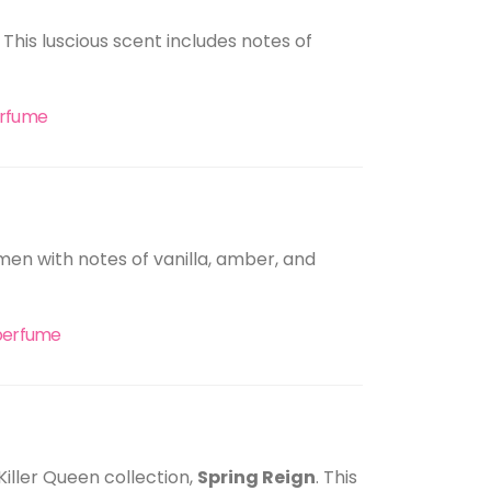
 This luscious scent includes notes of
erfume
omen with notes of vanilla, amber, and
 perfume
Killer Queen collection,
Spring Reign
. This