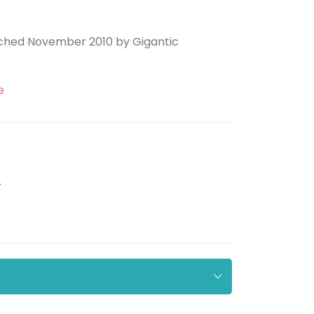
aunched November 2010 by Gigantic
e
.