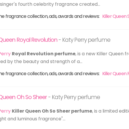
 singer's fourth celebrity fragrance created...
he fragrance collection, ads, awards and reviews:
Killer Queen 
r Queen Royal Revolution
- Katy Perry perfume
Perry
Royal Revolution perfume
, is a new Killer Queen
red by the beauty and strength of a...
he fragrance collection, ads, awards and reviews:
Killer Queen 
r Queen Oh So Sheer
- Katy Perry perfume
Perry
Killer Queen Oh So Sheer perfume
, is a limited ed
light and luminous fragrance"...