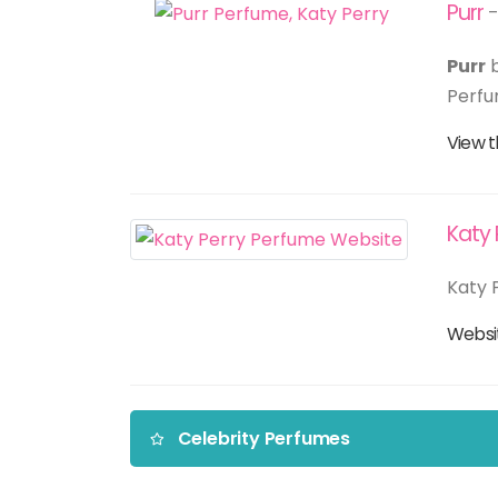
Purr
-
Purr
Perfu
View t
Katy 
Katy P
Webs
Celebrity Perfumes