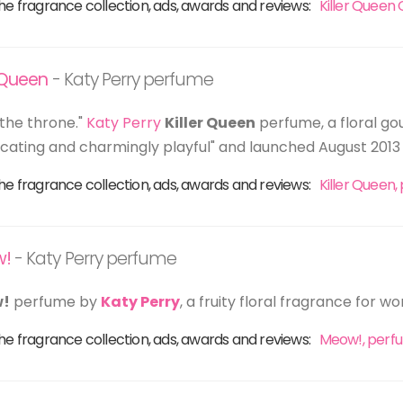
he fragrance collection, ads, awards and reviews:
Killer Queen
r Queen
- Katy Perry perfume
the throne."
Katy Perry
Killer Queen
perfume, a floral g
xicating and charmingly playful" and launched August 2013 
he fragrance collection, ads, awards and reviews:
Killer Queen
w!
- Katy Perry perfume
!
perfume by
Katy Perry
, a fruity floral fragrance for 
he fragrance collection, ads, awards and reviews:
Meow!, perf