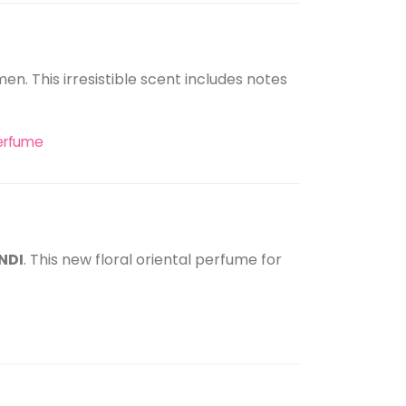
men. This irresistible scent includes notes
 perfume
INDI
. This new floral oriental perfume for