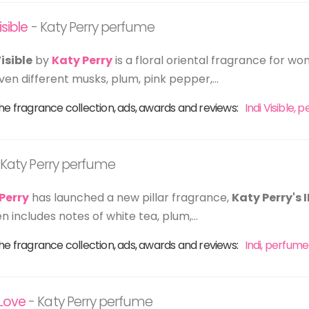
isible
- Katy Perry perfume
Visible
by
Katy Perry
is a floral oriental fragrance for wo
ven different musks, plum, pink pepper,...
he fragrance collection, ads, awards and reviews:
Indi Visible,
 Katy Perry perfume
Perry
has launched a new pillar fragrance,
Katy Perry's 
 includes notes of white tea, plum,...
he fragrance collection, ads, awards and reviews:
Indi, perfume
Love
- Katy Perry perfume