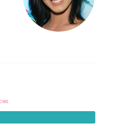
nces
.