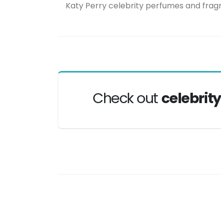
Katy Perry celebrity perfumes and fra
Check out
celebrit