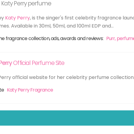
 Katy Perry perfume
by
Katy Perry
, is the singer's first celebrity fragrance l
mes. Available in 30ml, 50ml, and 100ml EDP and...
he fragrance collection, ads, awards and reviews:
Purr, perfum
Perry
Official Perfume Site
erry official website for her celebrity perfume collection
ite
Katy Perry Fragrance