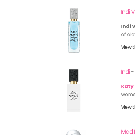
Indi V
Indi 
of ele
View t
Indi
-
Katy 
women
View t
Mad 