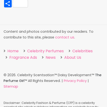
Share
Content and photos contributed by our readers. To
contribute to this site, please
contact us
.
Home
Celebrity Perfumes
Celebrities
Fragrance Ads
News
About Us
©
2026. Celebrity Scentsation™ Daisy Development™
The
Perfume Girl
™ All Rights Reserved. |
Privacy Policy
|
Sitemap
Disclaimer: Celebrity Fashion & Perfume (CFP) is a celebrity
oriented site which publishes information on celebrity beauty,