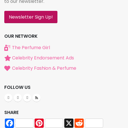
to our newsletter.
Newsletter Sign Up!
OUR NETWORK
The Perfume Girl
Celebrity Endorsement Ads
Celebrity Fashion & Perfume
FOLLOW US
SHARE
Facebook
Pinterest
X
Reddit