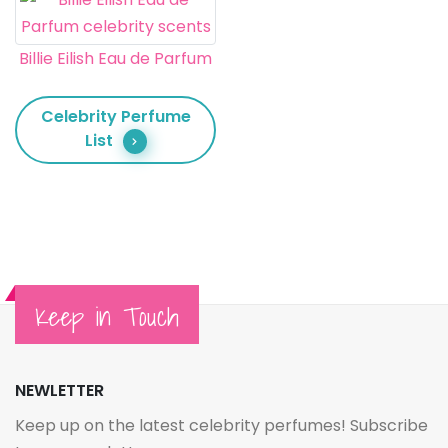
Billie Eilish Eau de Parfum
Celebrity Perfume
List
Keep in Touch
NEWLETTER
Keep up on the latest celebrity perfumes! Subscribe