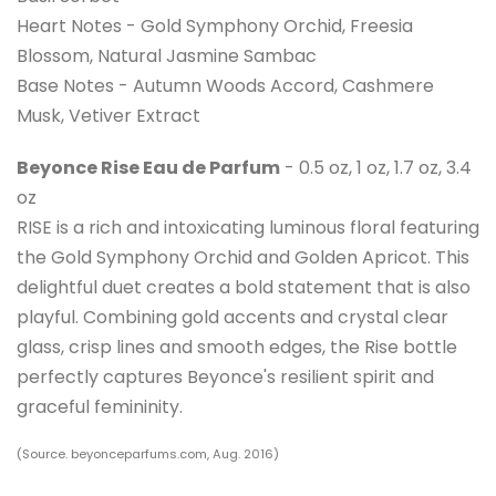
Heart Notes - Gold Symphony Orchid, Freesia
Blossom, Natural Jasmine Sambac
Base Notes - Autumn Woods Accord, Cashmere
Musk, Vetiver Extract
Beyonce Rise Eau de Parfum
- 0.5 oz, 1 oz, 1.7 oz, 3.4
oz
RISE is a rich and intoxicating luminous floral featuring
the Gold Symphony Orchid and Golden Apricot. This
delightful duet creates a bold statement that is also
playful. Combining gold accents and crystal clear
glass, crisp lines and smooth edges, the Rise bottle
perfectly captures Beyonce's resilient spirit and
graceful femininity.
(Source. beyonceparfums.com, Aug. 2016)