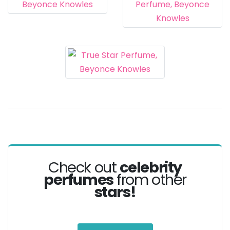
Check out
celebrity
perfumes
from other
stars!