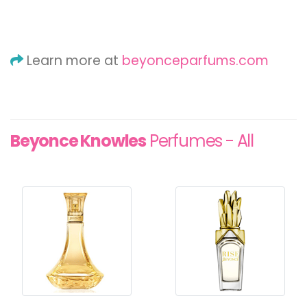
Learn more at
beyonceparfums.com
Beyonce Knowles
Perfumes - All