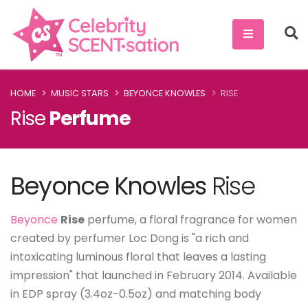
HOME
MUSIC STARS
BEYONCE KNOWLES
RISE
Rise
Perfume
Beyonce Knowles
Rise
Beyonce
Rise
perfume, a floral fragrance for women
created by perfumer Loc Dong is "a rich and
intoxicating luminous floral that leaves a lasting
impression" that launched in February 2014. Available
in EDP spray (3.4oz-0.5oz) and matching body