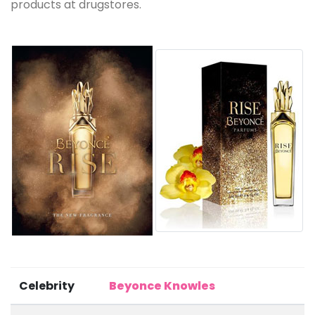
products at drugstores.
Celebrity
Beyonce Knowles