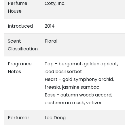
Perfume
Coty, Inc.
House
Introduced
2014
Scent
Floral
Classification
Fragrance
Top - bergamot, golden apricot,
Notes
iced basil sorbet
Heart - gold symphony orchid,
freesia, jasmine sambac
Base - autumn woods accord,
cashmeran musk, vetiver
Perfumer
Loc Dong