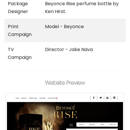
Package
Beyonce Rise perfume bottle by
Designer
Ken Hirst.
Print
Model - Beyonce
Campaign
TV
Director - Jake Nava
Campaign
Website Preview