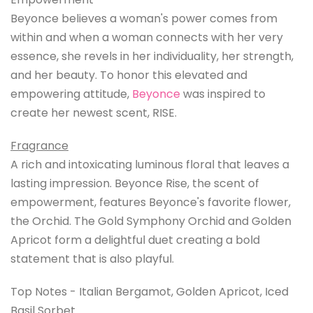
Beyonce believes a woman's power comes from
within and when a woman connects with her very
essence, she revels in her individuality, her strength,
and her beauty. To honor this elevated and
empowering attitude,
Beyonce
was inspired to
create her newest scent, RISE.
Fragrance
A rich and intoxicating luminous floral that leaves a
lasting impression. Beyonce Rise, the scent of
empowerment, features Beyonce's favorite flower,
the Orchid. The Gold Symphony Orchid and Golden
Apricot form a delightful duet creating a bold
statement that is also playful.
Top Notes - Italian Bergamot, Golden Apricot, Iced
Basil Sorbet