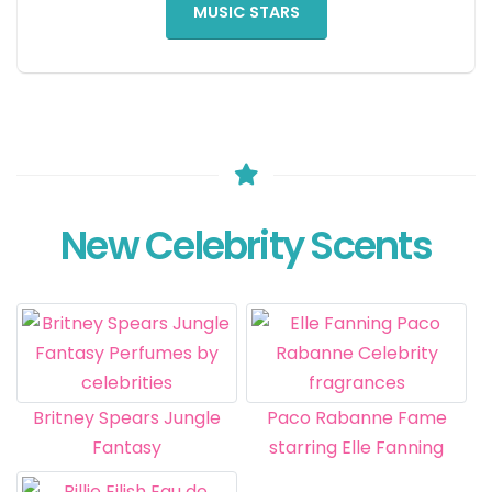
MUSIC STARS
New Celebrity Scents
Britney Spears Jungle
Paco Rabanne Fame
Fantasy
starring Elle Fanning