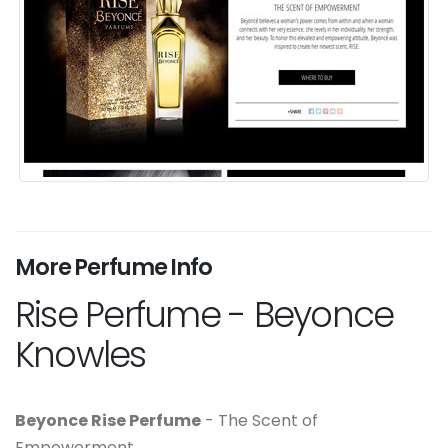
More Perfume Info
Rise Perfume - Beyonce
Knowles
Beyonce Rise Perfume
- The Scent of
Empowerment