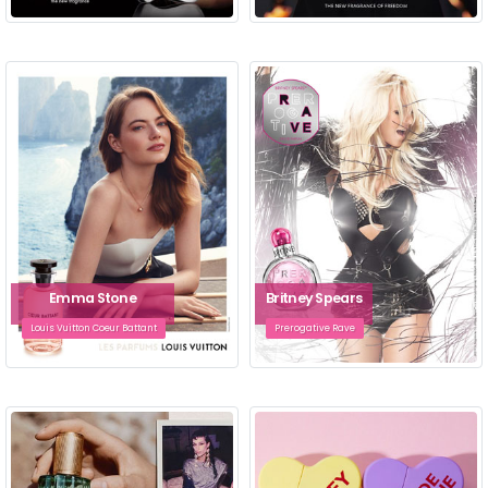
Emma Stone
Britney Spears
Louis Vuitton Coeur Battant
Prerogative Rave