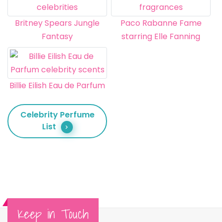
Britney Spears Jungle
Paco Rabanne Fame
Fantasy
starring Elle Fanning
Billie Eilish Eau de Parfum
Celebrity Perfume
List
Keep in Touch