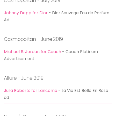
Cosmopolitan - July 2019
Johnny Depp for Dior
- Dior Sauvage Eau de Parfum
Ad
Cosmopolitan - June 2019
Michael B. Jordan for Coach
- Coach Platinum
Advertisement
Allure - June 2019
Julia Roberts for Lancome
- La Vie Est Belle En Rose
ad