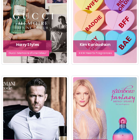
Harry Styles
Kim Kardashian
Gucci Memoire d'Une Odeur
KKW Hearts Fragrances