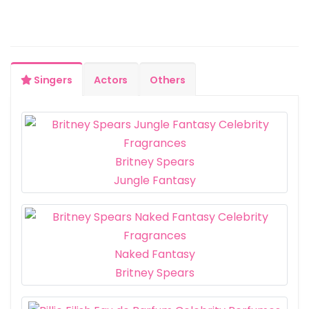
Singers
Actors
Others
Britney Spears
Jungle Fantasy
Naked Fantasy
Britney Spears