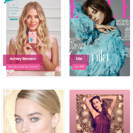
Ashley Benson
Elle
Eau de Juice by Cosmo
Oct 2019