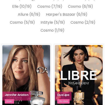
Elle (10/19)
Cosmo (7/19)
Cosmo (6/19)
Allure (6/19)
Harper's Bazaar (6/19)
Cosmo (5/19)
InStyle (5/19)
Cosmo (2/19)
Cosmo (1/19)
Jennifer Aniston
Dua Lipa
Silver
YSL Libre