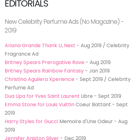
EDITORIALS
New Celebrity Perfume Ads (No Magazine) -
2019
Ariana Grande Thank U, Next
- Aug 2019 / Celebrity
Fragrance Ad
Britney Spears Prerogative Rave
- Aug 2019
Britney Spears Rainbow Fantasy
- Jan 2019
Christina Aguilera Xperience
- Sept 2019 / Celebrity
Perfume Ad
Dua Lipa for Yves Saint Laurent
Libre - Sept 2019
Emma Stone for Louis Vuittin
Coeur Battant - Sept
2019
Harry Styles for Gucci
Memoire d'Une Odeur - Aug
2019
Jennifer Aniston Silver
- Dec 2019