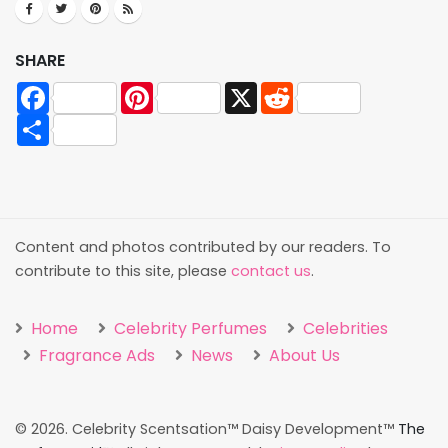
SHARE
Facebook
Pinterest
X
Reddit
Share
Content and photos contributed by our readers. To
contribute to this site, please
contact us
.
Home
Celebrity Perfumes
Celebrities
Fragrance Ads
News
About Us
©
2026. Celebrity Scentsation™ Daisy Development™
The