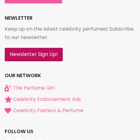
NEWLETTER
Keep up on the latest celebrity perfumes! Subscribe
to our newsletter.
Newsletter Sign Up!
OUR NETWORK
The Perfume Girl
Celebrity Endorsement Ads
Celebrity Fashion & Perfume
FOLLOW US