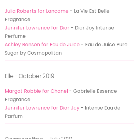
Julia Roberts for Lancome
- La Vie Est Belle
Fragrance
Jennifer Lawrence for Dior
- Dior Joy Intense
Perfume
Ashley Benson for Eau de Juice
- Eau de Juice Pure
Sugar by Cosmopolitan
Elle - October 2019
Margot Robbie for Chanel
- Gabrielle Essence
Fragrance
Jennifer Lawrence for Dior Joy
- Intense Eau de
Parfum