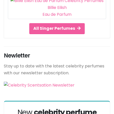
Billie Eilish
Eau de Parfum
All Singer Perfumes
Newletter
Stay up to date with the latest celebrity perfumes
with our newsletter subscription.
New
celebrity perfume