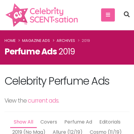
HOME
MAGAZINE ADS
ARCHIVES
2019
Perfume Ads
2019
Celebrity Perfume Ads
View the
current ads
.
Show All
Covers
Perfume Ad
Editorials
2019 (No Mag)
Allure (12/19)
Cosmo (11/19)