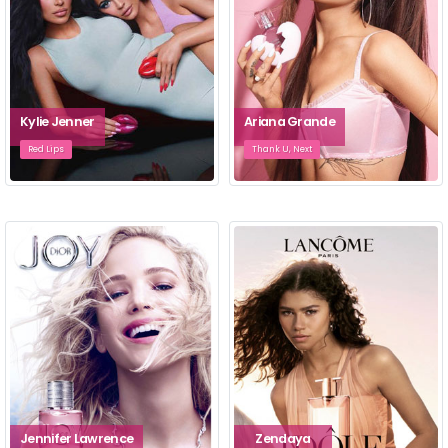
Kylie Jenner
Ariana Grande
Red Lips
Thank U, Next
Jennifer Lawrence
Zendaya