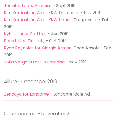
Jennifer Lopez Promise
- Sept 2019
Kim Kardashian West KKW Diamonds
- Nov 2019
Kim Kardashian West KKW Hearts
Fragrances - Feb
2019
Kylie Jenner Red Lips
- Aug 2019
Paris Hilton Electrify
- Oct 2019
Ryan Reynolds for Giorgio Armani
Code Absolu - Feb
2019
Sofia Vergara Lost In Paradise
- Nov 2019
Allure - December 2019
Zendaya for Lancome
- Lancome Idole Ad
Cosmopolitan - November 2019