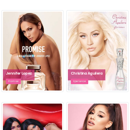
Jennifer Lopez
Christina Aguilera
Promise
Xperience