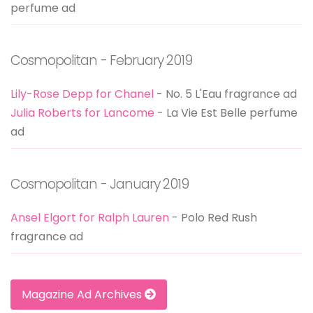
perfume ad
Cosmopolitan - February 2019
Lily-Rose Depp for Chanel
- No. 5 L'Eau fragrance ad
Julia Roberts for Lancome
- La Vie Est Belle perfume
ad
Cosmopolitan - January 2019
Ansel Elgort for Ralph Lauren
- Polo Red Rush
fragrance ad
Magazine Ad Archives