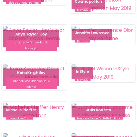
Cosmopolitan
Bleu de Chanel Parfum
May 2019
Jennifer Lawrence
Anya Taylor-Joy
Dior Joy
Viktor & Rolf Flowerbomb
Midnight
InStyle
Keira Knightley
May 2019
Chanel Coco Mademoiselle
Intense
Michelle Pfeiffer
Julia Roberts
Henry Rose Torn
Lancome La Vie Est Belle En Rose