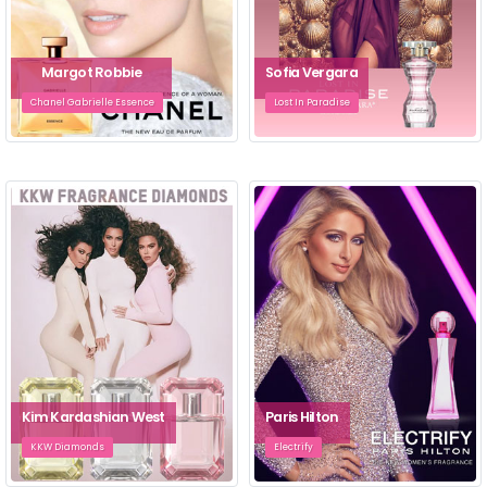
Margot Robbie
Sofia Vergara
Chanel Gabrielle Essence
Lost In Paradise
Kim Kardashian West
Paris Hilton
KKW Diamonds
Electrify