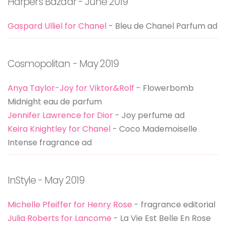
Harper's Bazaar - June 2019
Gaspard Ulliel for Chanel
- Bleu de Chanel Parfum ad
Cosmopolitan - May 2019
Anya Taylor-Joy for Viktor&Rolf
- Flowerbomb
Midnight eau de parfum
Jennifer Lawrence for Dior
- Joy perfume ad
Keira Knightley for Chanel
- Coco Mademoiselle
Intense fragrance ad
InStyle - May 2019
Michelle Pfeiffer for Henry Rose
- fragrance editorial
Julia Roberts for Lancome
- La Vie Est Belle En Rose