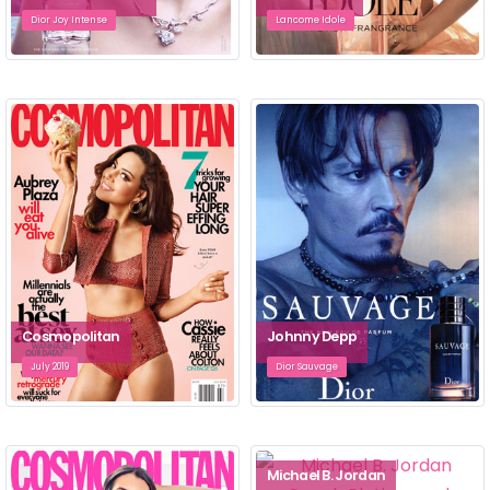
Dior Joy Intense
Lancome Idole
Cosmopolitan
Johnny Depp
July 2019
Dior Sauvage
Michael B. Jordan