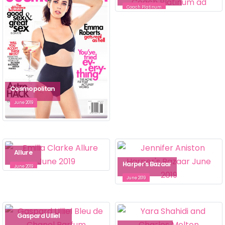
Coach Platinum
Cosmopolitan
June 2019
Allure
Harper's Bazaar
June 2019
June 2019
Gaspard Ulliel