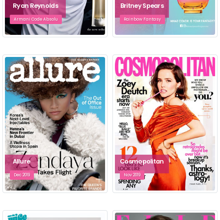
Ryan Reynolds
Britney Spears
Armani Code Absolu
Rainbow Fantasy
Allure
Cosmopolitan
Dec 2019
Nov 2019