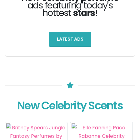
ads featuring today's
hottest
stars
!
LATEST ADS
New Celebrity Scents