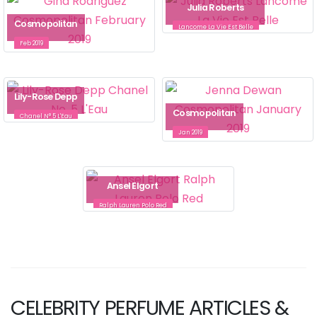
Julia Roberts
Cosmopolitan
Lancome La Vie Est Belle
Feb 2019
Lily-Rose Depp
Cosmopolitan
Chanel N° 5 L'Eau
Jan 2019
Ansel Elgort
Ralph Lauren Polo Red
CELEBRITY PERFUME ARTICLES &