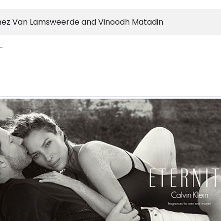
nez Van Lamsweerde and Vinoodh Matadin
-