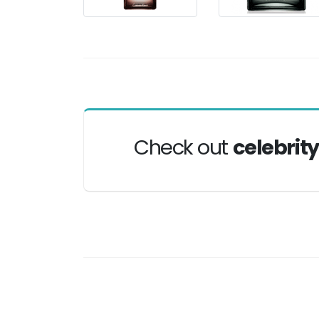
Check out
celebrit