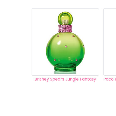
Britney Spears Jungle Fantasy
Paco 