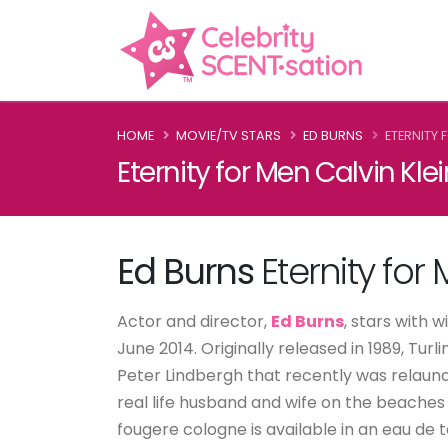
HOME
MOVIE/TV STARS
ED BURNS
ETERNITY 
Eternity for Men Calvin Kle
Ed Burns
Eternity for
Actor and director,
Ed Burns
, stars with 
June 2014. Originally released in 1989, T
Peter Lindbergh that recently was relaunc
real life husband and wife on the beache
fougere cologne is available in an eau de 