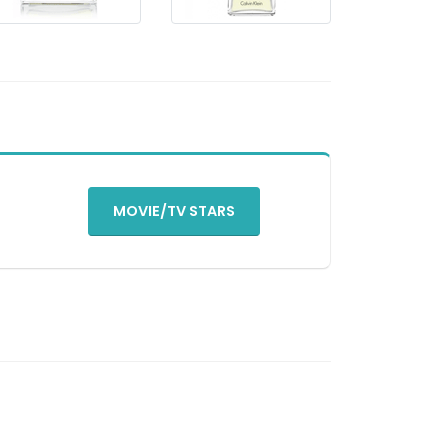
MOVIE/TV STARS