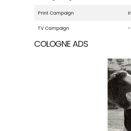
Print Campaign
I
TV Campaign
-
COLOGNE ADS