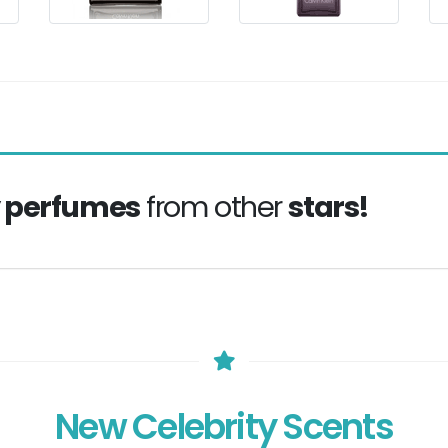
y perfumes
from other
stars!
New Celebrity Scents