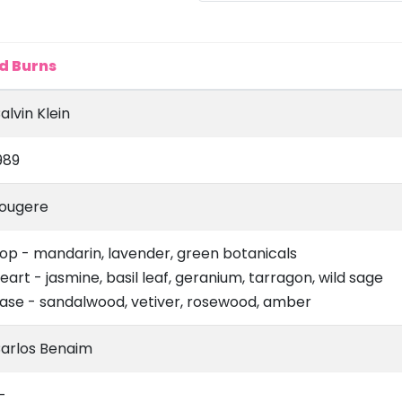
d Burns
alvin Klein
989
ougere
op - mandarin, lavender, green botanicals
eart - jasmine, basil leaf, geranium, tarragon, wild sage
ase - sandalwood, vetiver, rosewood, amber
arlos Benaim
-