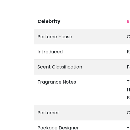
Celebrity
E
Perfume House
C
Introduced
1
Scent Classification
F
Fragrance Notes
T
H
B
Perfumer
C
Package Designer
-