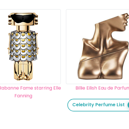
Rabanne Fame starring Elle
Billie Eilish Eau de Parf
Fanning
Celebrity Perfume List