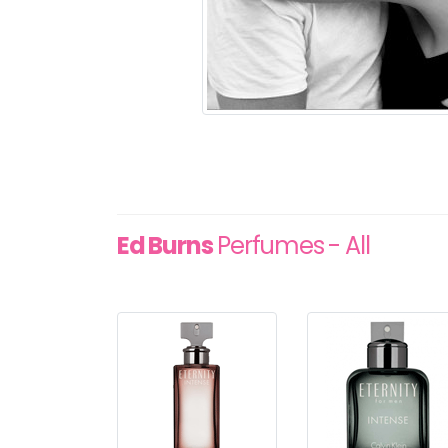
Ed Burns
Perfumes - All