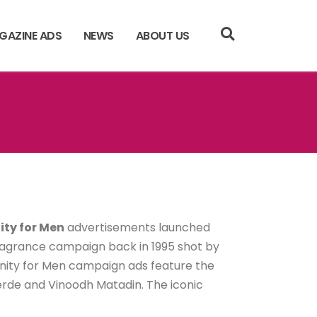
GAZINE ADS
NEWS
ABOUT US
nity for Men
advertisements launched
 fragrance campaign back in 1995 shot by
rnity for Men campaign ads feature the
rde and Vinoodh Matadin. The iconic