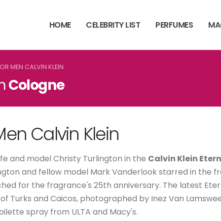
HOME
CELEBRITY LIST
PERFUMES
MA
FOR MEN CALVIN KLEIN
in
Cologne
 Men Calvin Klein
wife and model Christy Turlington in the
Calvin Klein Eter
urlington and fellow model Mark Vanderlook starred in the
hed for the fragrance's 25th anniversary. The latest Ete
s of Turks and Caicos, photographed by Inez Van Lamswee
toilette spray from ULTA and Macy's.