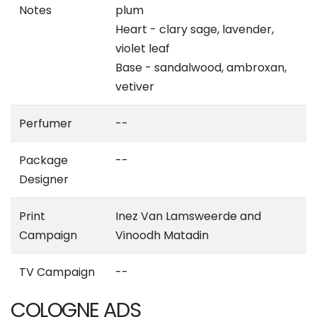
Notes
plum
Heart - clary sage, lavender,
violet leaf
Base - sandalwood, ambroxan,
vetiver
Perfumer
--
Package
--
Designer
Print
Inez Van Lamsweerde and
Campaign
Vinoodh Matadin
TV Campaign
--
COLOGNE ADS