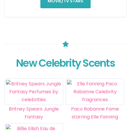
MOVIE/TV STARS
New Celebrity Scents
Britney Spears Jungle
Paco Rabanne Fame
Fantasy
starring Elle Fanning