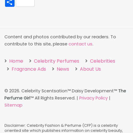
Content and photos contributed by our readers. To
contribute to this site, please
contact us
.
Home
Celebrity Perfumes
Celebrities
Fragrance Ads
News
About Us
©
2026. Celebrity Scentsation™ Daisy Development™
The
Perfume Girl
™ All Rights Reserved. |
Privacy Policy
|
Sitemap
Disclaimer: Celebrity Fashion & Perfume (CFP) is a celebrity
oriented site which publishes information on celebrity beauty,