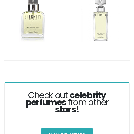
Check out
celebrity
perfumes
from other
stars!