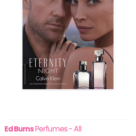
Ed Burns
Perfumes - All