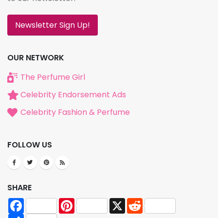
Newsletter Sign Up!
OUR NETWORK
The Perfume Girl
Celebrity Endorsement Ads
Celebrity Fashion & Perfume
FOLLOW US
SHARE
Facebook
Pinterest
X
Reddit
Share