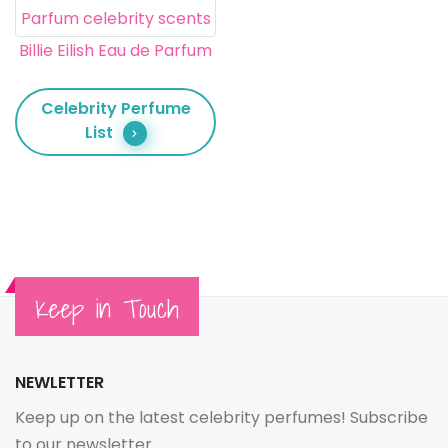
Billie Eilish Eau de Parfum
Celebrity Perfume
List
Keep in Touch
NEWLETTER
Keep up on the latest celebrity perfumes! Subscribe
to our newsletter.