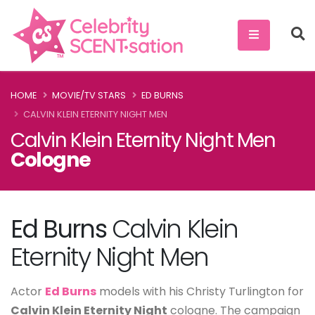
HOME
MOVIE/TV STARS
ED BURNS
CALVIN KLEIN ETERNITY NIGHT MEN
Calvin Klein Eternity Night Men
Cologne
Ed Burns
Calvin Klein
Eternity Night Men
Actor
Ed Burns
models with his Christy Turlington for
Calvin Klein Eternity Night
cologne. The campaign