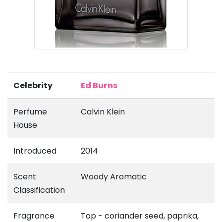
Celebrity
Ed Burns
Perfume
Calvin Klein
House
Introduced
2014
Scent
Woody Aromatic
Classification
Fragrance
Top - coriander seed, paprika,