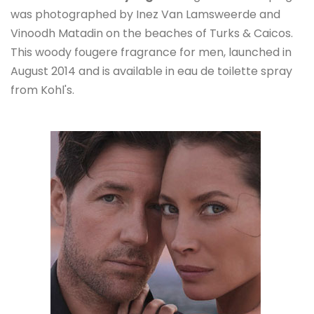
was photographed by Inez Van Lamsweerde and
Vinoodh Matadin on the beaches of Turks & Caicos.
This woody fougere fragrance for men, launched in
August 2014 and is available in eau de toilette spray
from Kohl's.