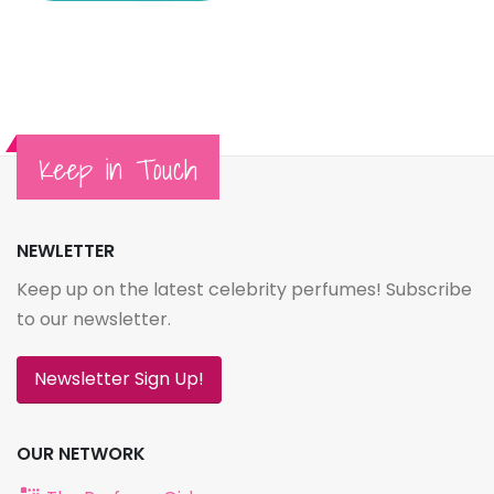
Keep in Touch
NEWLETTER
Keep up on the latest celebrity perfumes! Subscribe
to our newsletter.
Newsletter Sign Up!
OUR NETWORK