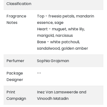
Classification
Fragrance
Top - freesia petals, mandarin
Notes
essence, sage
Heart - muguet, white lily,
marigold, narcissus
Base - white patchouli,
sandalwood, golden amber
Perfumer
Sophia Grojsman
Package
--
Designer
Print
Inez Van Lamsweerde and
Campaign
Vinoodh Matadin