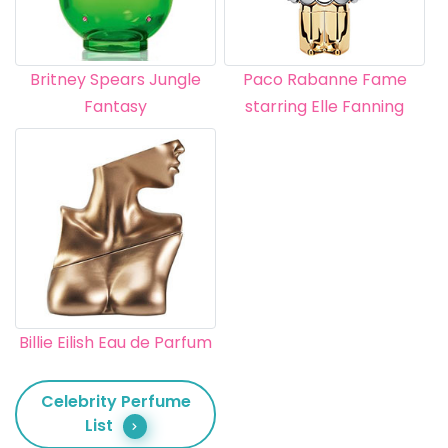
Britney Spears Jungle
Paco Rabanne Fame
Fantasy
starring Elle Fanning
Billie Eilish Eau de Parfum
Celebrity Perfume
List