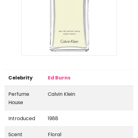
Celebrity
Ed Burns
Perfume
Calvin Klein
House
Introduced
1988
Scent
Floral