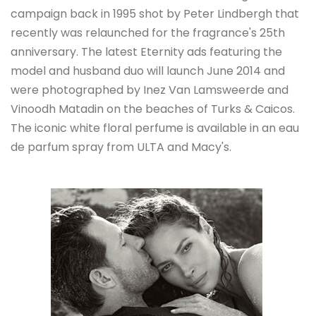
campaign back in 1995 shot by Peter Lindbergh that
recently was relaunched for the fragrance's 25th
anniversary. The latest Eternity ads featuring the
model and husband duo will launch June 2014 and
were photographed by Inez Van Lamsweerde and
Vinoodh Matadin on the beaches of Turks & Caicos.
The iconic white floral perfume is available in an eau
de parfum spray from ULTA and Macy's.