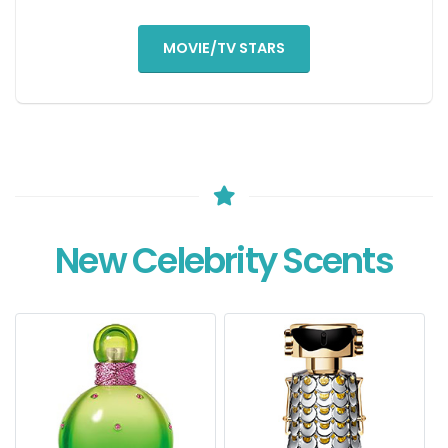
MOVIE/TV STARS
New Celebrity Scents