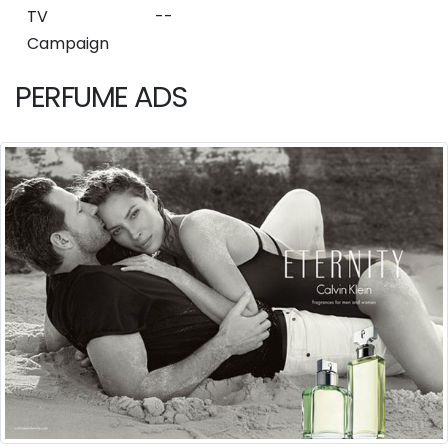
TV
--
Campaign
PERFUME ADS