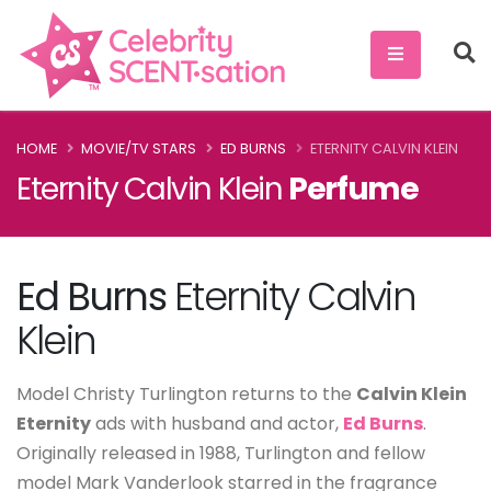
HOME
MOVIE/TV STARS
ED BURNS
ETERNITY CALVIN KLEIN
Eternity Calvin Klein
Perfume
Ed Burns
Eternity Calvin
Klein
Model Christy Turlington returns to the
Calvin Klein
Eternity
ads with husband and actor,
Ed Burns
.
Originally released in 1988, Turlington and fellow
model Mark Vanderlook starred in the fragrance