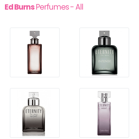
Ed Burns
Perfumes - All