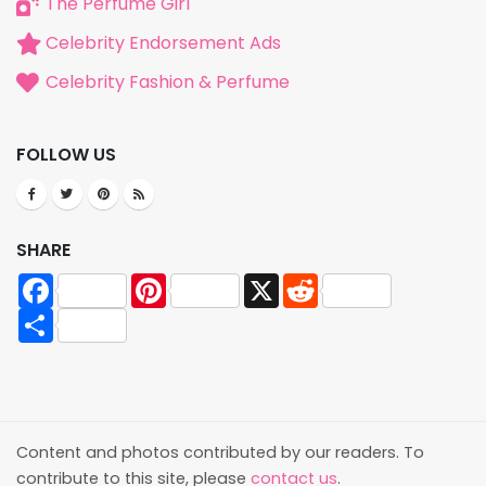
The Perfume Girl
Celebrity Endorsement Ads
Celebrity Fashion & Perfume
FOLLOW US
SHARE
Facebook
Pinterest
X
Reddit
Share
Content and photos contributed by our readers. To
contribute to this site, please
contact us
.