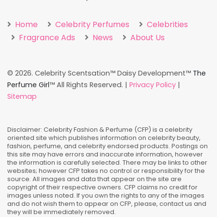
Home
Celebrity Perfumes
Celebrities
Fragrance Ads
News
About Us
©
2026. Celebrity Scentsation™ Daisy Development™
The
Perfume Girl
™ All Rights Reserved. |
Privacy Policy
|
Sitemap
Disclaimer: Celebrity Fashion & Perfume (CFP) is a celebrity
oriented site which publishes information on celebrity beauty,
fashion, perfume, and celebrity endorsed products. Postings on
this site may have errors and inaccurate information, however
the information is carefully selected. There may be links to other
websites; however CFP takes no control or responsibility for the
source. All images and data that appear on the site are
copyright of their respective owners. CFP claims no credit for
images unless noted. If you own the rights to any of the images
and do not wish them to appear on CFP, please, contact us and
they will be immediately removed.