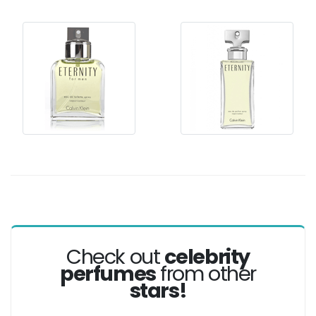
Check out
celebrity
perfumes
from other
stars!