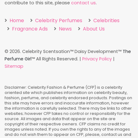
contribute to this site, please
contact us
.
Home
Celebrity Perfumes
Celebrities
Fragrance Ads
News
About Us
©
2026. Celebrity Scentsation™ Daisy Development™
The
Perfume Girl
™ All Rights Reserved. |
Privacy Policy
|
Sitemap
Disclaimer: Celebrity Fashion & Perfume (CFP) is a celebrity
oriented site which publishes information on celebrity beauty,
fashion, perfume, and celebrity endorsed products. Postings on
this site may have errors and inaccurate information, however
the information is carefully selected. There may be links to other
websites; however CFP takes no control or responsibility for the
source. All images and data that appear on the site are
copyright of their respective owners. CFP claims no credit for
images unless noted. If you own the rights to any of the images
and do not wish them to appear on CFP, please, contact us and