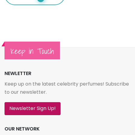
Keep in Touch
NEWLETTER
Keep up on the latest celebrity perfumes! Subscribe
to our newsletter.
Newsletter Sign Up!
OUR NETWORK