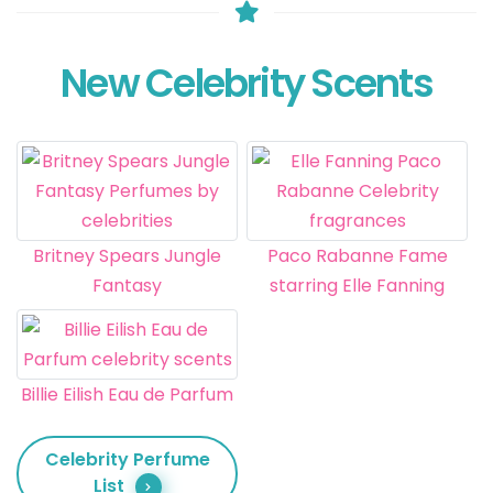
New Celebrity Scents
Britney Spears Jungle
Paco Rabanne Fame
Fantasy
starring Elle Fanning
Billie Eilish Eau de Parfum
Celebrity Perfume
List