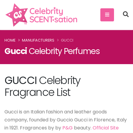
HOME
MANUFACTURERS
GUCCI
Gucci
Celebrity Perfumes
GUCCI
Celebrity
Fragrance List
Gucci is an Italian fashion and leather goods
company, founded by Guccio Gucci in Florence, Italy
in 1921. Fragrances by by
P&G
beauty.
Official Site