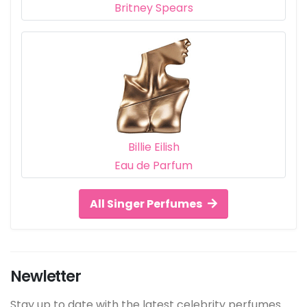
Britney Spears
Billie Eilish
Eau de Parfum
All Singer Perfumes
Newletter
Stay up to date with the latest celebrity perfumes