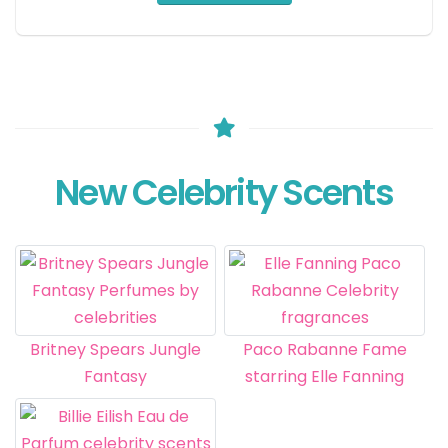
New Celebrity Scents
Britney Spears Jungle
Paco Rabanne Fame
Fantasy
starring Elle Fanning