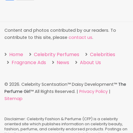
Content and photos contributed by our readers. To
contribute to this site, please
contact us
.
Home
Celebrity Perfumes
Celebrities
Fragrance Ads
News
About Us
©
2026. Celebrity Scentsation™ Daisy Development™
The
Perfume Girl
™ All Rights Reserved. |
Privacy Policy
|
Sitemap
Disclaimer: Celebrity Fashion & Perfume (CFP) is a celebrity
oriented site which publishes information on celebrity beauty,
fashion, perfume, and celebrity endorsed products. Postings on