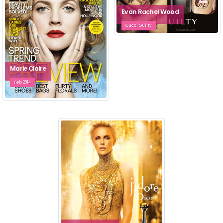
Evan Rachel Wood
Gucci Guilty
Marie Claire
Feb 2014