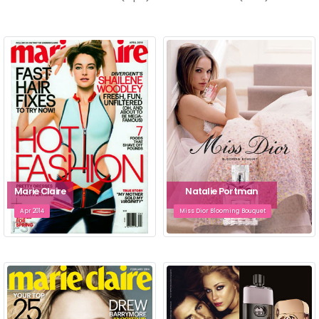
Marie Claire
Natalie Portman
Apr 2014
Miss Dior Blooming Bouquet