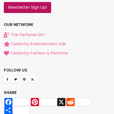
Newsletter Sign Up!
OUR NETWORK
The Perfume Girl
Celebrity Endorsement Ads
Celebrity Fashion & Perfume
FOLLOW US
SHARE
Facebook
Pinterest
X
Reddit
Share