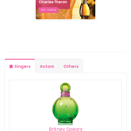
Charlize Theron
Dior J'adore
Singers
Actors
Others
Britney Spears