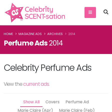
HOME
MAGAZINE ADS
ARCHIVES
2014
Perfume Ads
2014
Celebrity Perfume Ads
View the
current ads
.
Show All
Covers
Perfume Ad
Marie Claire (Apr)
Marie Claire (Feb)