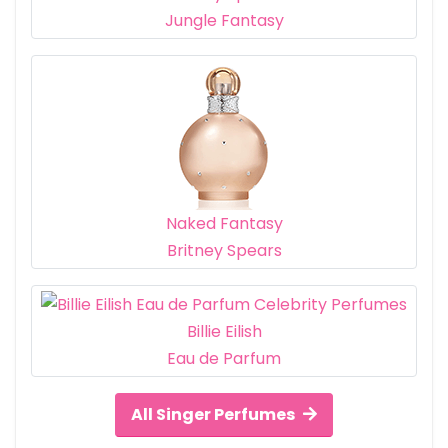
Jungle Fantasy
Naked Fantasy
Britney Spears
Billie Eilish
Eau de Parfum
All Singer Perfumes