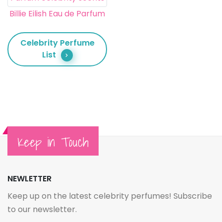
Billie Eilish Eau de Parfum
Celebrity Perfume
List
Keep in Touch
NEWLETTER
Keep up on the latest celebrity perfumes! Subscribe
to our newsletter.