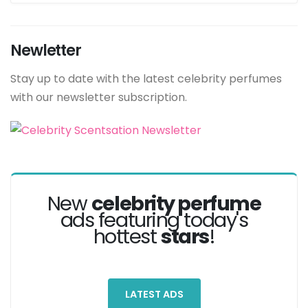
Newletter
Stay up to date with the latest celebrity perfumes
with our newsletter subscription.
New
celebrity perfume
ads featuring today's
hottest
stars
!
LATEST ADS