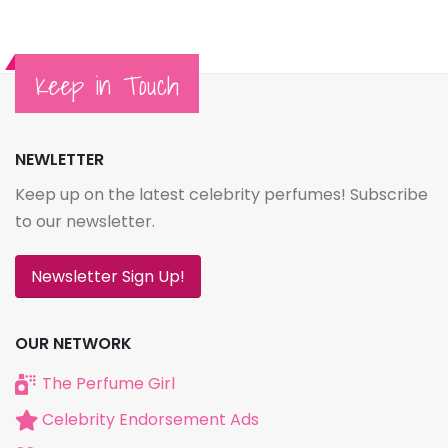
Keep in Touch
NEWLETTER
Keep up on the latest celebrity perfumes! Subscribe
to our newsletter.
Newsletter Sign Up!
OUR NETWORK
The Perfume Girl
Celebrity Endorsement Ads