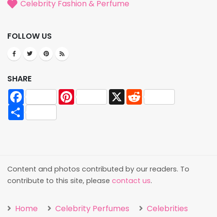
Celebrity Fashion & Perfume
FOLLOW US
SHARE
Facebook
Pinterest
X
Reddit
Share
Content and photos contributed by our readers. To
contribute to this site, please
contact us
.
Home
Celebrity Perfumes
Celebrities