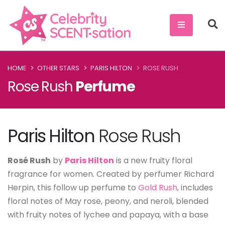
HOME
OTHER STARS
PARIS HILTON
ROSE RUSH
Rose Rush
Perfume
Paris Hilton
Rose Rush
Rosé Rush
by
Paris Hilton
is a new fruity floral
fragrance for women. Created by perfumer Richard
Herpin, this follow up perfume to
Gold Rush
, includes
floral notes of May rose, peony, and neroli, blended
with fruity notes of lychee and papaya, with a base