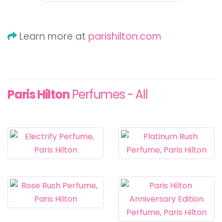
Learn more at
parishilton.com
Paris Hilton
Perfumes - All