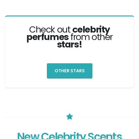
Check out
celebrity
perfumes
from other
stars!
OTHER STARS
New Celebrity Scents