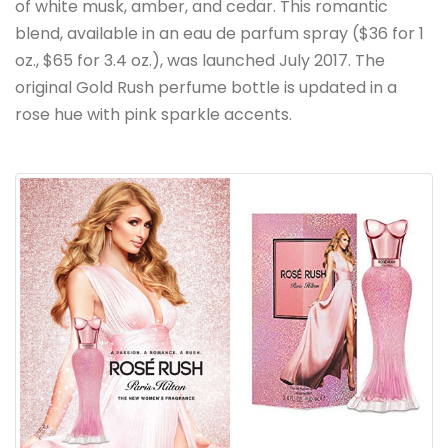
of white musk, amber, and cedar. This romantic
blend, available in an eau de parfum spray ($36 for 1
oz., $65 for 3.4 oz.), was launched July 2017. The
original Gold Rush perfume bottle is updated in a
rose hue with pink sparkle accents.