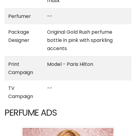
musk
Perfumer
--
Package
Original Gold Rush perfume
Designer
bottle in pink with sparkling
accents.
Print
Model - Paris Hilton
Campaign
TV
--
Campaign
PERFUME ADS