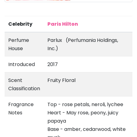
Celebrity
Paris Hilton
Perfume
Parlux (Perfumania Holdings,
House
Inc.)
Introduced
2017
Scent
Fruity Floral
Classification
Fragrance
Top - rose petals, neroli, lychee
Notes
Heart - May rose, peony, juicy
papaya
Base - amber, cedarwood, white