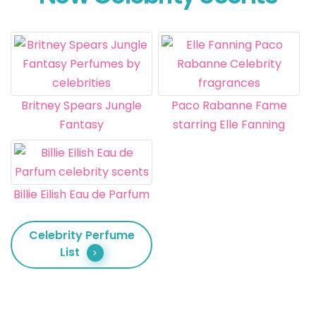
Britney Spears Jungle
Paco Rabanne Fame
Fantasy
starring Elle Fanning
Billie Eilish Eau de Parfum
Celebrity Perfume
List