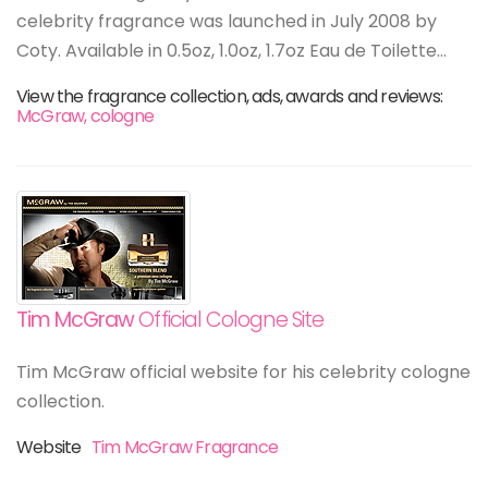
celebrity fragrance was launched in July 2008 by
Coty. Available in 0.5oz, 1.0oz, 1.7oz Eau de Toilette...
View the fragrance collection, ads, awards and reviews:
McGraw, cologne
Tim McGraw
Official Cologne Site
Tim McGraw official website for his celebrity cologne
collection.
Website
Tim McGraw Fragrance