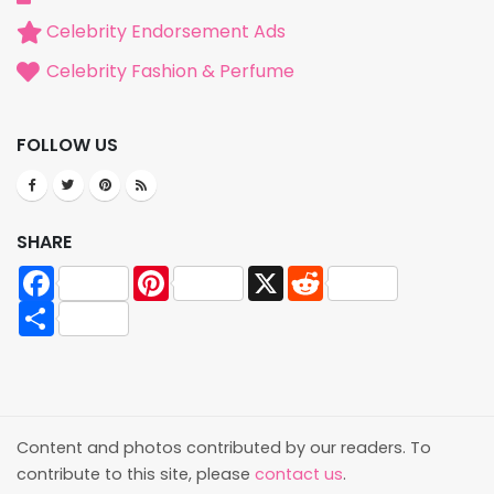
Celebrity Endorsement Ads
Celebrity Fashion & Perfume
FOLLOW US
SHARE
Facebook
Pinterest
X
Reddit
Share
Content and photos contributed by our readers. To
contribute to this site, please
contact us
.