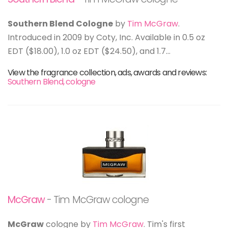
Southern Blend Cologne
by
Tim McGraw
.
Introduced in 2009 by Coty, Inc. Available in 0.5 oz
EDT ($18.00), 1.0 oz EDT ($24.50), and 1.7...
View the fragrance collection, ads, awards and reviews:
Southern Blend, cologne
McGraw
- Tim McGraw cologne
McGraw
cologne by
Tim McGraw
. Tim's first