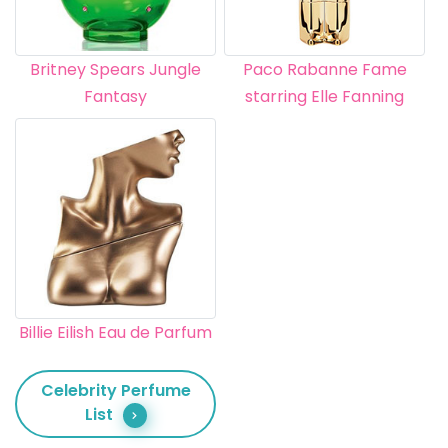
Britney Spears Jungle
Paco Rabanne Fame
Fantasy
starring Elle Fanning
Billie Eilish Eau de Parfum
Celebrity Perfume
List