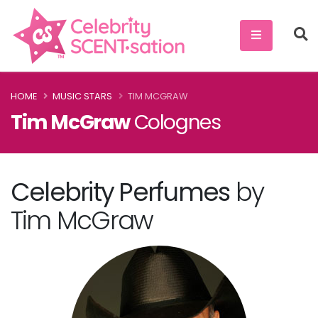
HOME
MUSIC STARS
TIM MCGRAW
Tim McGraw
Colognes
Celebrity Perfumes
by
Tim McGraw