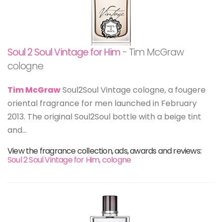
Soul 2 Soul Vintage for Him
- Tim McGraw
cologne
Tim McGraw
Soul2Soul Vintage cologne, a fougere
oriental fragrance for men launched in February
2013. The original Soul2Soul bottle with a beige tint
and...
View the fragrance collection, ads, awards and reviews:
Soul 2 Soul Vintage for Him, cologne