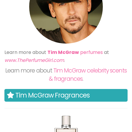
Learn more about
Tim McGraw
perfumes
at
www.ThePerfumeGirl.com
.
Learn more about
Tim McGraw celebrity scents
& fragrances
.
Tim McGraw Fragrances