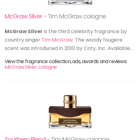
McGraw Silver
- Tim McGraw cologne
McGraw Silver
is the third celebrity fragrance by
country singer
Tim McGraw
. The woody fougere
scent was introduced in 2010 by Coty, Inc. Available...
View the fragrance collection, ads, awards and reviews:
McGraw Silver, cologne
Southern Blend
- Tim McGraw cologne