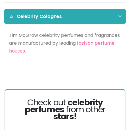
Celebrity Colognes
Tim McGraw celebrity perfumes and fragrances
are manufactured by leading
fashion perfume
houses
.
Check out
celebrity
perfumes
from other
stars!