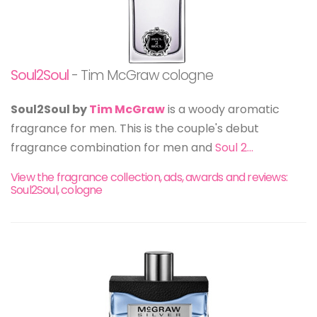
Soul2Soul
- Tim McGraw cologne
Soul2Soul by
Tim McGraw
is a woody aromatic
fragrance for men. This is the couple's debut
fragrance combination for men and
Soul 2...
View the fragrance collection, ads, awards and reviews:
Soul2Soul, cologne