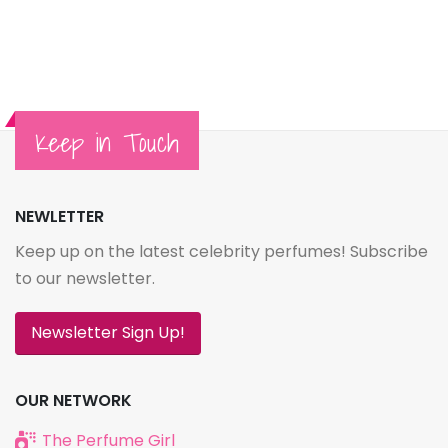
Keep in Touch
NEWLETTER
Keep up on the latest celebrity perfumes! Subscribe
to our newsletter.
Newsletter Sign Up!
OUR NETWORK
The Perfume Girl