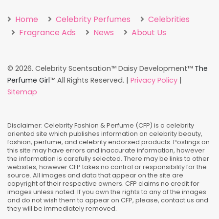
Home
Celebrity Perfumes
Celebrities
Fragrance Ads
News
About Us
©
2026. Celebrity Scentsation™ Daisy Development™
The
Perfume Girl
™ All Rights Reserved. |
Privacy Policy
|
Sitemap
Disclaimer: Celebrity Fashion & Perfume (CFP) is a celebrity
oriented site which publishes information on celebrity beauty,
fashion, perfume, and celebrity endorsed products. Postings on
this site may have errors and inaccurate information, however
the information is carefully selected. There may be links to other
websites; however CFP takes no control or responsibility for the
source. All images and data that appear on the site are
copyright of their respective owners. CFP claims no credit for
images unless noted. If you own the rights to any of the images
and do not wish them to appear on CFP, please, contact us and
they will be immediately removed.