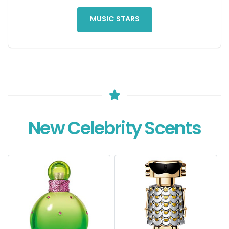
MUSIC STARS
New Celebrity Scents