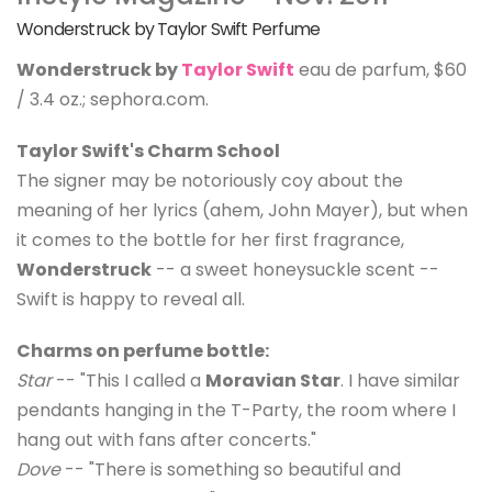
Wonderstruck by Taylor Swift Perfume
Wonderstruck by
Taylor Swift
eau de parfum, $60
/ 3.4 oz.; sephora.com.
Taylor Swift's Charm School
The signer may be notoriously coy about the
meaning of her lyrics (ahem, John Mayer), but when
it comes to the bottle for her first fragrance,
Wonderstruck
-- a sweet honeysuckle scent --
Swift is happy to reveal all.
Charms on perfume bottle:
Star
-- "This I called a
Moravian Star
. I have similar
pendants hanging in the T-Party, the room where I
hang out with fans after concerts."
Dove
-- "There is something so beautiful and