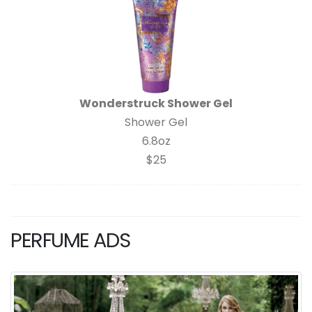
Wonderstruck Shower Gel
Shower Gel
6.8oz
$25
PERFUME ADS