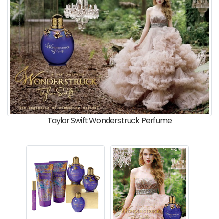
Taylor Swift Wonderstruck Perfume