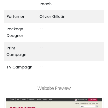
Peach
Perfumer
Olivier Gillotin
Package
--
Designer
Print
--
Campaign
TV Campaign
--
Website Preview