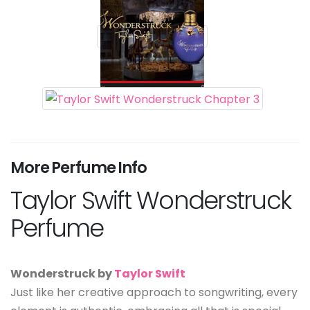
More Perfume Info
Taylor Swift Wonderstruck
Perfume
Wonderstruck by
Taylor Swift
Just like her creative approach to songwriting, every