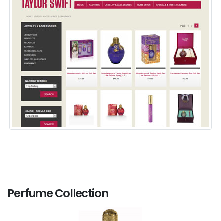
Perfume Collection