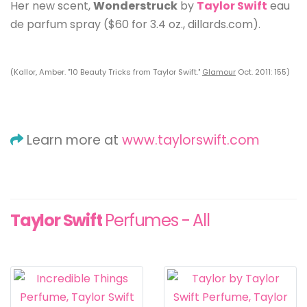
Her new scent,
Wonderstruck
by
Taylor Swift
eau
de parfum spray ($60 for 3.4 oz., dillards.com).
(Kallor, Amber. "10 Beauty Tricks from Taylor Swift."
Glamour
Oct. 2011: 155)
Learn more at
www.taylorswift.com
Taylor Swift
Perfumes - All