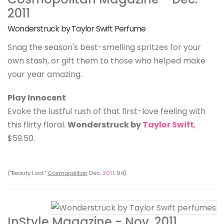
2011
Wonderstruck by Taylor Swift Perfume
Snag the season's best-smelling spritzes for your
own stash, or gift them to those who helped make
your year amazing.
Play Innocent
Evoke the lustful rush of that first-love feeling with
this flirty floral.
Wonderstruck by
Taylor Swift
,
$59.50.
("Beauty Loot."
Cosmopolitan
Dec.
2011
: 94)
InStyle Magazine - Nov. 2011