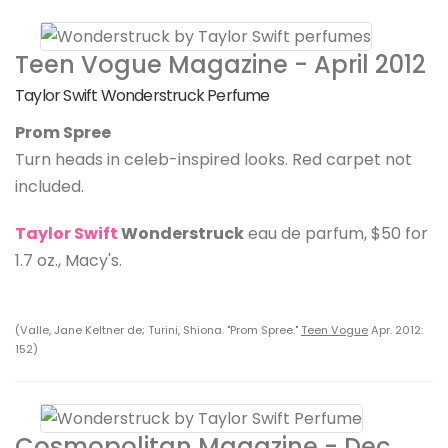
Teen Vogue Magazine - April 2012
Taylor Swift Wonderstruck Perfume
Prom Spree
Turn heads in celeb-inspired looks. Red carpet not
included.
Taylor Swift
Wonderstruck
eau de parfum, $50 for
1.7 oz., Macy's.
(Valle, Jane Keltner de; Turini, Shiona. "Prom Spree."
Teen Vogue
Apr. 2012:
152)
Cosmopolitan Magazine - Dec.