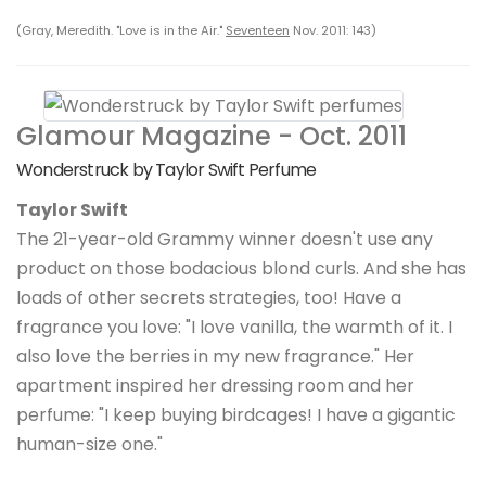
(Gray, Meredith. "Love is in the Air."
Seventeen
Nov. 2011: 143)
Glamour Magazine - Oct. 2011
Wonderstruck by Taylor Swift Perfume
Taylor Swift
The 21-year-old Grammy winner doesn't use any
product on those bodacious blond curls. And she has
loads of other secrets strategies, too! Have a
fragrance you love: "I love vanilla, the warmth of it. I
also love the berries in my new fragrance." Her
apartment inspired her dressing room and her
perfume: "I keep buying birdcages! I have a gigantic
human-size one."