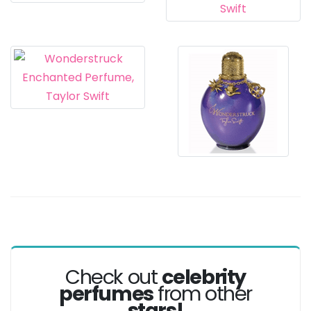
Check out
celebrity
perfumes
from other
stars!