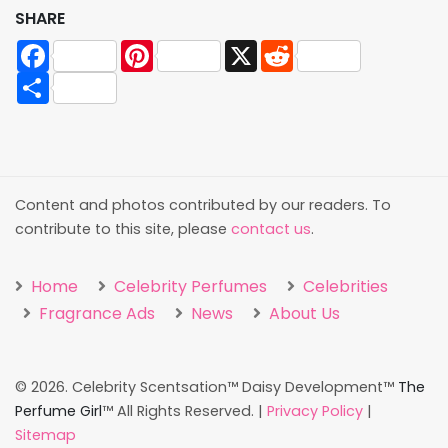
SHARE
Facebook
Pinterest
X
Reddit
Share
Content and photos contributed by our readers. To
contribute to this site, please
contact us
.
Home
Celebrity Perfumes
Celebrities
Fragrance Ads
News
About Us
©
2026. Celebrity Scentsation™ Daisy Development™
The
Perfume Girl
™ All Rights Reserved. |
Privacy Policy
|
Sitemap