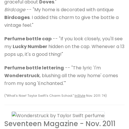
graceful about
Doves
."
Birdcage
-- "My home is decorated with antique
Birdcages
. I added this charm to give the bottle a
vintage feel."
Perfume bottle cap
-- "If you look closely, you'll see
my
Lucky Number
hidden on the cap. Whenever a 13
pops up, it's a good thing!"
Perfume bottle lettering
-- "The lyric 'I'm
Wonderstruck
, blushing all the way home' comes
from my song 'Enchanted.'"
("What's Now! Taylor Swift's Charm School."
InStyle
Nov. 2011: 74)
Seventeen Magazine - Nov. 2011