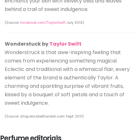
enchants your skin with velvety bliss and leaves
behind a trail of sweet indulgence.
(Source:
facebook.com/TaylorSwift
July 2013)
Wonderstuck by
Taylor Swift
Wonderstruck is that awe-inspiring feeling that
comes from experiencing something magical.
Eclectic and traditional with a whimsical flair, every
element of the brand is authentically Taylor. A
charming and sparkling surprise of vibrant fruits,
kissed by a bouquet of soft petals and a touch of
sweet indulgence.
(Source: shop.elizabetharden.com Sept. 2011)
Perfume editorials