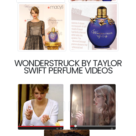
WONDERSTRUCK BY TAYLOR
SWIFT PERFUME VIDEOS