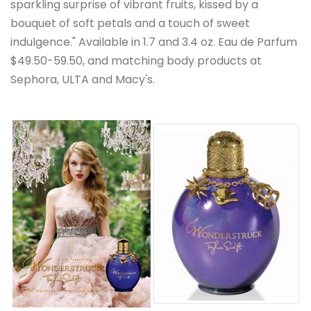
sparkling surprise of vibrant fruits, kissed by a
bouquet of soft petals and a touch of sweet
indulgence." Available in 1.7 and 3.4 oz. Eau de Parfum
$49.50-59.50, and matching body products at
Sephora, ULTA and Macy's.