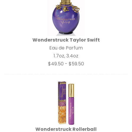
Wonderstruck Taylor Swift
Eau de Parfum
1.7oz, 3.4oz
$49.50 - $59.50
Wonderstruck Rollerball