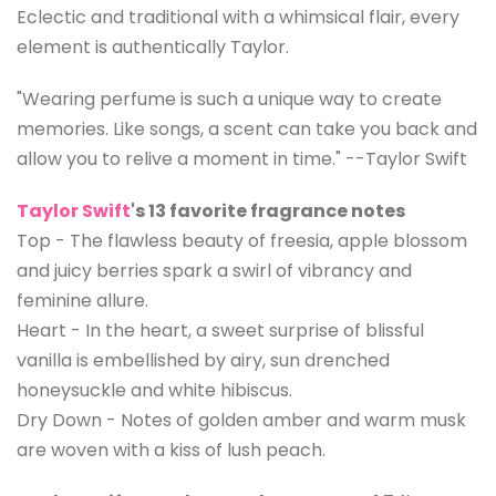
Eclectic and traditional with a whimsical flair, every
element is authentically Taylor.
"Wearing perfume is such a unique way to create
memories. Like songs, a scent can take you back and
allow you to relive a moment in time." --Taylor Swift
Taylor Swift
's 13 favorite fragrance notes
Top - The flawless beauty of freesia, apple blossom
and juicy berries spark a swirl of vibrancy and
feminine allure.
Heart - In the heart, a sweet surprise of blissful
vanilla is embellished by airy, sun drenched
honeysuckle and white hibiscus.
Dry Down - Notes of golden amber and warm musk
are woven with a kiss of lush peach.