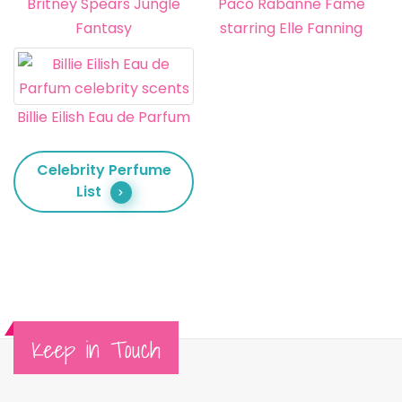
Britney Spears Jungle
Paco Rabanne Fame
Fantasy
starring Elle Fanning
Billie Eilish Eau de Parfum
Celebrity Perfume
List
Keep in Touch