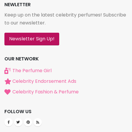
NEWLETTER
Keep up on the latest celebrity perfumes! Subscribe
to our newsletter.
Newsletter Sign Up!
OUR NETWORK
The Perfume Girl
Celebrity Endorsement Ads
Celebrity Fashion & Perfume
FOLLOW US