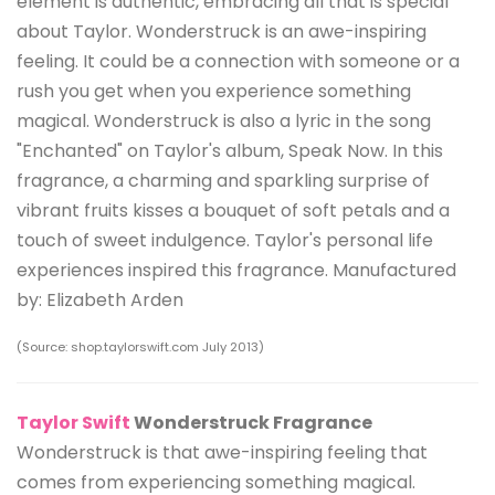
element is authentic, embracing all that is special
about Taylor. Wonderstruck is an awe-inspiring
feeling. It could be a connection with someone or a
rush you get when you experience something
magical. Wonderstruck is also a lyric in the song
"Enchanted" on Taylor's album, Speak Now. In this
fragrance, a charming and sparkling surprise of
vibrant fruits kisses a bouquet of soft petals and a
touch of sweet indulgence. Taylor's personal life
experiences inspired this fragrance. Manufactured
by: Elizabeth Arden
(Source: shop.taylorswift.com July 2013)
Taylor Swift
Wonderstruck Fragrance
Wonderstruck is that awe-inspiring feeling that
comes from experiencing something magical.