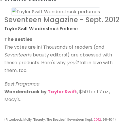
Seventeen Magazine - Sept. 2012
Taylor Swift Wonderstruck Perfume
The Besties
The votes are in! Thousands of readers (and
Seventeen
's beauty editors!) are obsessed with
these products. Here's why
you'll
fall in love with
them, too.
Best Fragrance
Wonderstruck by
Taylor Swift
, $50 for 1.7 oz.,
Macy's.
(Ritterbeck, Molly. "Beauty: The Besties."
Seventeen
Sept.
2012
: 98-104)