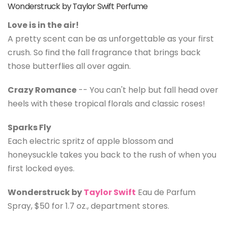
Wonderstruck by Taylor Swift Perfume
Love is in the air!
A pretty scent can be as unforgettable as your first
crush. So find the fall fragrance that brings back
those butterflies all over again.
Crazy Romance
-- You can't help but fall head over
heels with these tropical florals and classic roses!
Sparks Fly
Each electric spritz of apple blossom and
honeysuckle takes you back to the rush of when you
first locked eyes.
Wonderstruck by
Taylor Swift
Eau de Parfum
Spray, $50 for 1.7 oz., department stores.