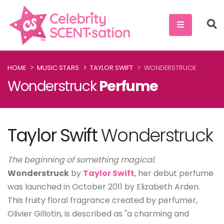
HOME
MUSIC STARS
TAYLOR SWIFT
WONDERSTRUCK
Wonderstruck
Perfume
Taylor Swift
Wonderstruck
The beginning of something magical.
Wonderstruck
by
Taylor Swift
, her debut perfume
was launched in October 2011 by Elizabeth Arden.
This fruity floral fragrance created by perfumer,
Olivier Gillotin, is described as "a charming and