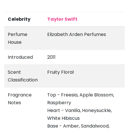
Celebrity
Taylor Swift
Perfume
Elizabeth Arden Perfumes
House
Introduced
2011
Scent
Fruity Floral
Classification
Fragrance
Top - Freesia, Apple Blossom,
Notes
Raspberry
Heart - Vanilla, Honeysuckle,
White Hibiscus
Base - Amber, Sandalwood,