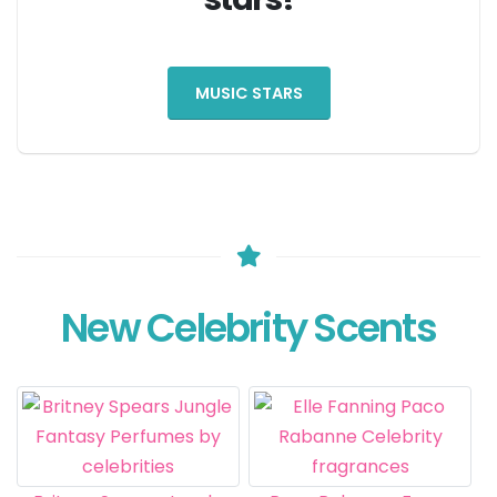
MUSIC STARS
New Celebrity Scents