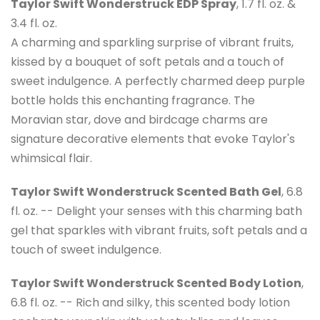
Taylor Swift Wonderstruck EDP Spray
, 1.7 fl. oz. &
3.4 fl. oz.
A charming and sparkling surprise of vibrant fruits,
kissed by a bouquet of soft petals and a touch of
sweet indulgence. A perfectly charmed deep purple
bottle holds this enchanting fragrance. The
Moravian star, dove and birdcage charms are
signature decorative elements that evoke Taylor's
whimsical flair.
Taylor Swift Wonderstruck Scented Bath Gel
, 6.8
fl. oz. -- Delight your senses with this charming bath
gel that sparkles with vibrant fruits, soft petals and a
touch of sweet indulgence.
Taylor Swift Wonderstruck Scented Body Lotion
,
6.8 fl. oz. -- Rich and silky, this scented body lotion