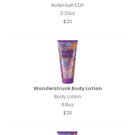
Rollerball EDP
0.33oz
$20
Wonderstruck Body Lotion
Body Lotion
6.8oz
$29