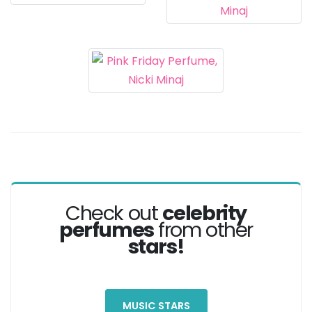
Check out
celebrity
perfumes
from other
stars!
MUSIC STARS