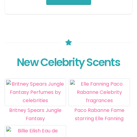
New Celebrity Scents
Britney Spears Jungle
Paco Rabanne Fame
Fantasy
starring Elle Fanning