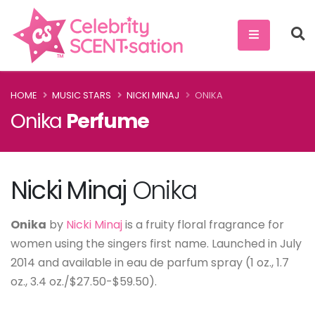
HOME
MUSIC STARS
NICKI MINAJ
ONIKA
Onika
Perfume
Nicki Minaj
Onika
Onika
by
Nicki Minaj
is a fruity floral fragrance for
women using the singers first name. Launched in July
2014 and available in eau de parfum spray (1 oz., 1.7
oz., 3.4 oz./$27.50-$59.50).