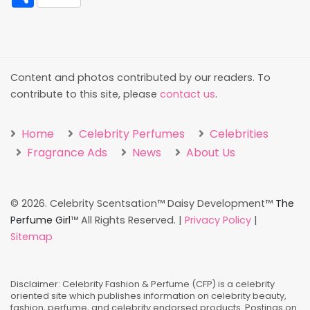
Content and photos contributed by our readers. To
contribute to this site, please
contact us
.
Home
Celebrity Perfumes
Celebrities
Fragrance Ads
News
About Us
©
2026. Celebrity Scentsation™ Daisy Development™
The
Perfume Girl
™ All Rights Reserved. |
Privacy Policy
|
Sitemap
Disclaimer: Celebrity Fashion & Perfume (CFP) is a celebrity
oriented site which publishes information on celebrity beauty,
fashion, perfume, and celebrity endorsed products. Postings on