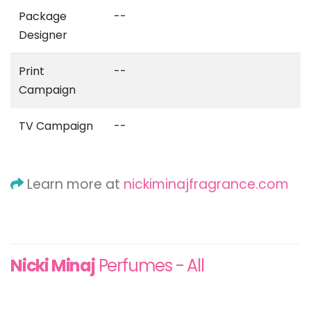
Package
--
Designer
Print
--
Campaign
TV Campaign
--
Learn more at
nickiminajfragrance.com
Nicki Minaj
Perfumes - All