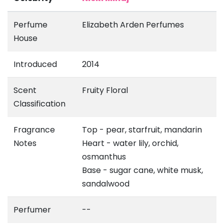
Perfume
Elizabeth Arden Perfumes
House
Introduced
2014
Scent
Fruity Floral
Classification
Fragrance
Top - pear, starfruit, mandarin
Notes
Heart - water lily, orchid,
osmanthus
Base - sugar cane, white musk,
sandalwood
Perfumer
--