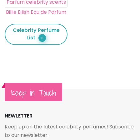
Billie Eilish Eau de Parfum
Celebrity Perfume
List
Keep in Touch
NEWLETTER
Keep up on the latest celebrity perfumes! Subscribe
to our newsletter.