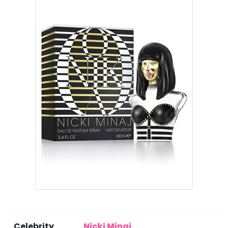
Celebrity
Nicki Minaj