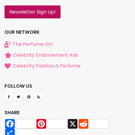
Newsletter Sign Up!
OUR NETWORK
The Perfume Girl
Celebrity Endorsement Ads
Celebrity Fashion & Perfume
FOLLOW US
SHARE
Facebook
Pinterest
X
Reddit
Share