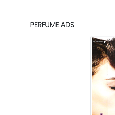
PERFUME ADS