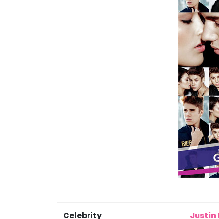
Celebrity
Justin