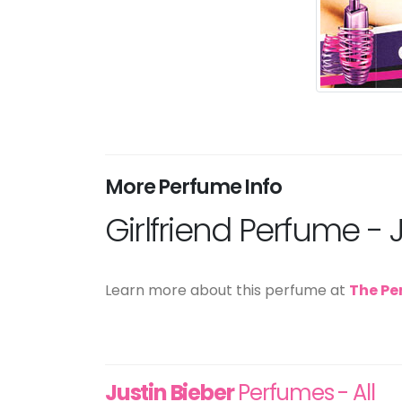
More Perfume Info
Girlfriend Perfume - 
Learn more about this perfume at
The Pe
Justin Bieber
Perfumes - All