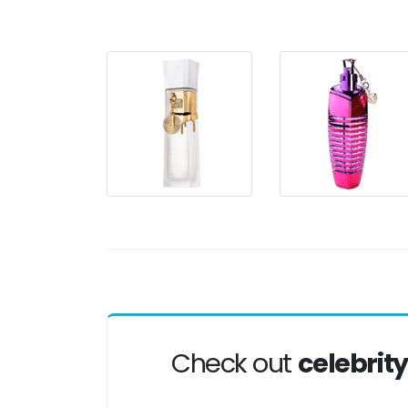
Check out
celebrit