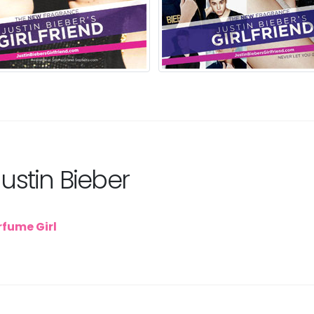
Justin Bieber
rfume Girl