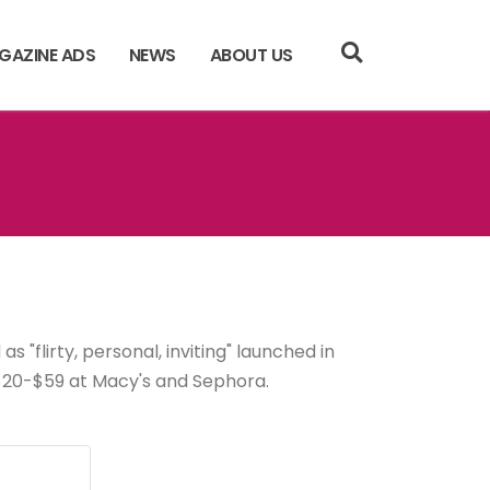
GAZINE ADS
NEWS
ABOUT US
s "flirty, personal, inviting" launched in
t, $20-$59 at Macy's and Sephora.