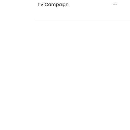
TV Campaign
--