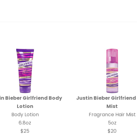
in Bieber Girlfriend Body
Justin Bieber Girlfriend
Lotion
Mist
Body Lotion
Fragrance Hair Mist
6.8oz
5oz
$25
$20