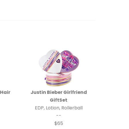
 Hair
Justin Bieber Girlfriend
GiftSet
EDP, Lotion, Rollerball
--
$65