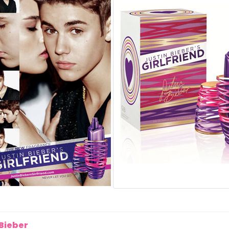
 Bieber