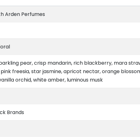
th Arden Perfumes
loral
parkling pear, crisp mandarin, rich blackberry, mara str
 pink freesia, star jasmine, apricot nectar, orange blosso
vanilla orchid, white amber, luminous musk
ck Brands