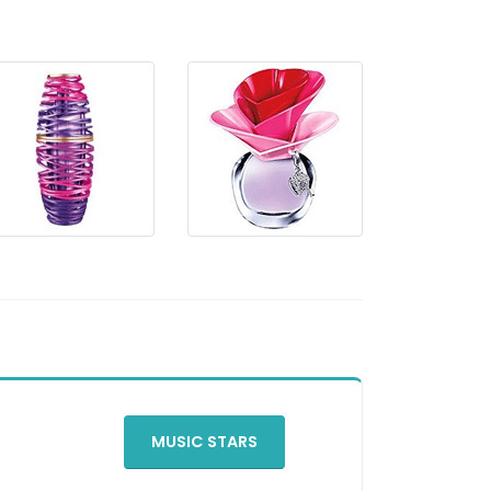
MUSIC STARS