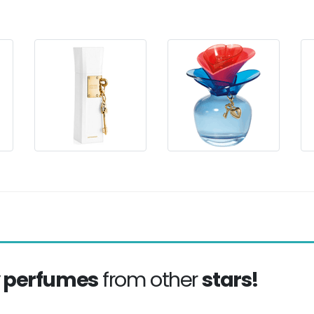
y perfumes
from other
stars!