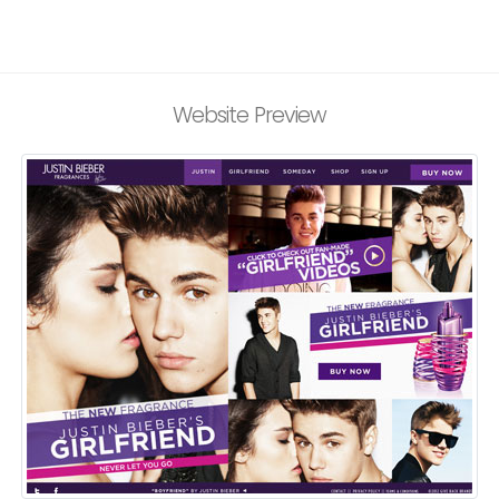
Website Preview