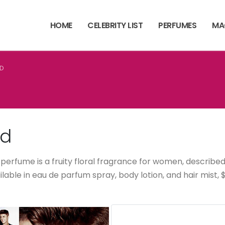
HOME
CELEBRITY LIST
PERFUMES
MA
ND
nd
 perfume is a fruity floral fragrance for women, described a
vailable in eau de parfum spray, body lotion, and hair mis