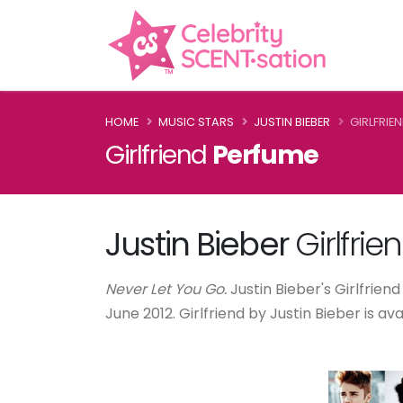
HOME
MUSIC STARS
JUSTIN BIEBER
GIRLFRIE
Girlfriend
Perfume
Justin Bieber
Girlfrie
Never Let You Go.
Justin Bieber's Girlfriend
June 2012. Girlfriend by Justin Bieber is a