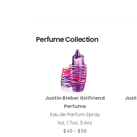
Perfume Collection
Justin Bieber Girlfriend
Just
Perfume
Eau de Parfum Spray
1oz, 1.7oz, 3.4oz
$49 - $59