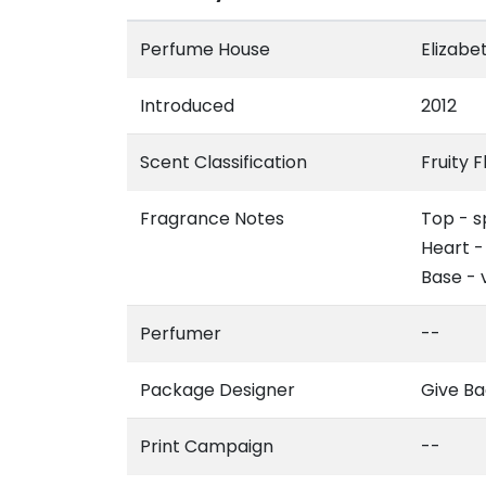
Perfume House
Elizabe
Introduced
2012
Scent Classification
Fruity F
Fragrance Notes
Top - s
Heart -
Base - 
Perfumer
--
Package Designer
Give Ba
Print Campaign
--