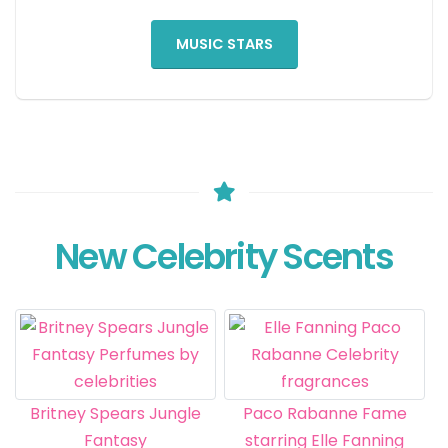
MUSIC STARS
New Celebrity Scents
Britney Spears Jungle
Paco Rabanne Fame
Fantasy
starring Elle Fanning