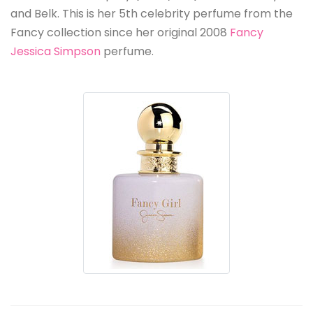
and Belk. This is her 5th celebrity perfume from the
Fancy collection since her original 2008
Fancy
Jessica Simpson
perfume.