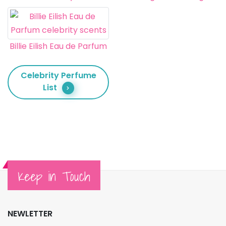
Billie Eilish Eau de Parfum
Celebrity Perfume
List
Keep in Touch
NEWLETTER