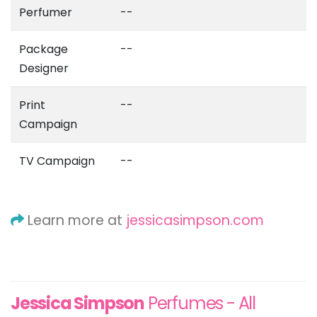
Perfumer
--
Package
--
Designer
Print
--
Campaign
TV Campaign
--
Learn more at
jessicasimpson.com
Jessica Simpson
Perfumes - All