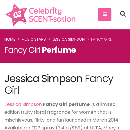
HOME
MUSIC STARS
JESSICA SIMPSON
FANCY GIRL
Fancy Girl
Perfume
Jessica Simpson
Fancy
Girl
Jessica Simpson
Fancy Girl perfume
, is a limited
edition fruity floral fragrance for women that is
mischievous, flirty, and fun launched in March 2014.
Available in EDP spray (3.4oz/$59) at ULTA, Macy's