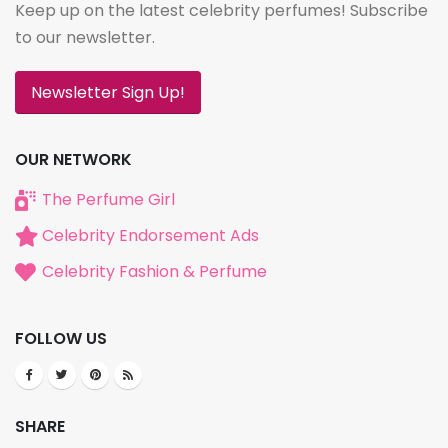
Keep up on the latest celebrity perfumes! Subscribe
to our newsletter.
Newsletter Sign Up!
OUR NETWORK
The Perfume Girl
Celebrity Endorsement Ads
Celebrity Fashion & Perfume
FOLLOW US
SHARE