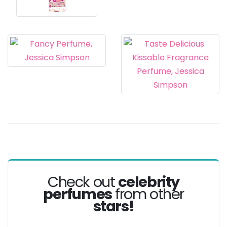
Check out
celebrity
perfumes
from other
stars!