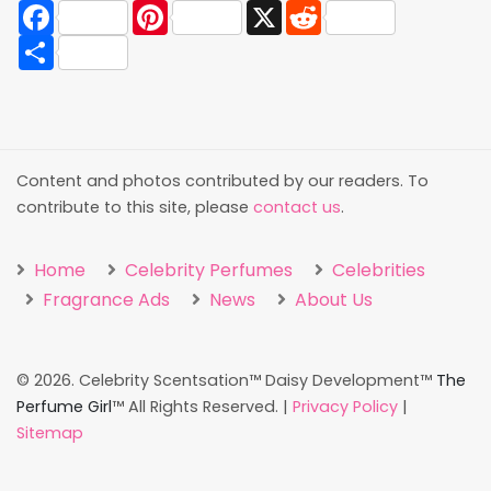
Facebook
Pinterest
X
Reddit
Share
Content and photos contributed by our readers. To
contribute to this site, please
contact us
.
Home
Celebrity Perfumes
Celebrities
Fragrance Ads
News
About Us
©
2026. Celebrity Scentsation™ Daisy Development™
The
Perfume Girl
™ All Rights Reserved. |
Privacy Policy
|
Sitemap