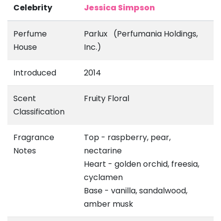
Celebrity
Jessica Simpson
Perfume
Parlux (Perfumania Holdings,
House
Inc.)
Introduced
2014
Scent
Fruity Floral
Classification
Fragrance
Top - raspberry, pear,
Notes
nectarine
Heart - golden orchid, freesia,
cyclamen
Base - vanilla, sandalwood,
amber musk