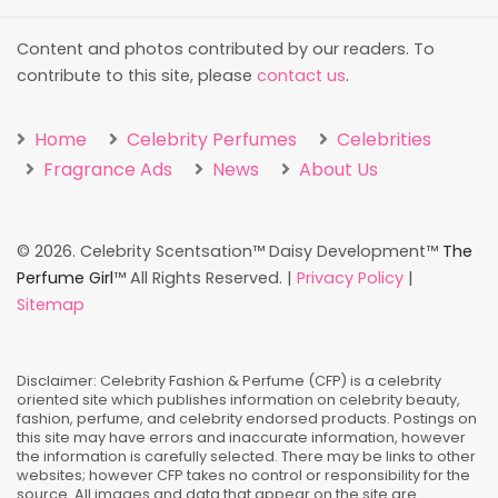
Content and photos contributed by our readers. To
contribute to this site, please
contact us
.
Home
Celebrity Perfumes
Celebrities
Fragrance Ads
News
About Us
©
2026. Celebrity Scentsation™ Daisy Development™
The
Perfume Girl
™ All Rights Reserved. |
Privacy Policy
|
Sitemap
Disclaimer: Celebrity Fashion & Perfume (CFP) is a celebrity
oriented site which publishes information on celebrity beauty,
fashion, perfume, and celebrity endorsed products. Postings on
this site may have errors and inaccurate information, however
the information is carefully selected. There may be links to other
websites; however CFP takes no control or responsibility for the
source. All images and data that appear on the site are