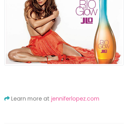
Learn more at
jenniferlopez.com