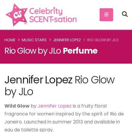
HOME
MUSIC STARS
JENNIFER LOPEZ
RIO GLOW BY JLO
Rio Glow by JLo
Perfume
Jennifer Lopez
Rio Glow
by JLo
Wild Glow
by
Jennifer Lopez
is a fruity floral
fragrance for women inspired by the spirit of Rio de
Janeiro. Launched in summer 2013 and available in
eau de toilette spray.