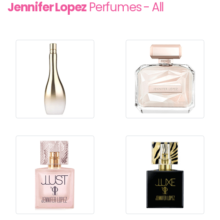
Jennifer Lopez
Perfumes - All