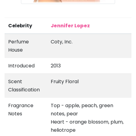
Celebrity
Jennifer Lopez
Perfume
Coty, Inc.
House
Introduced
2013
Scent
Fruity Floral
Classification
Fragrance
Top - apple, peach, green
Notes
notes, pear
Heart - orange blossom, plum,
heliotrope