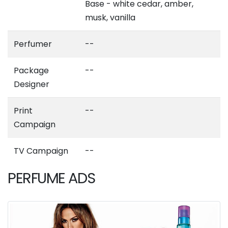
Base - white cedar, amber,
musk, vanilla
Perfumer
--
Package
--
Designer
Print
--
Campaign
TV Campaign
--
PERFUME ADS