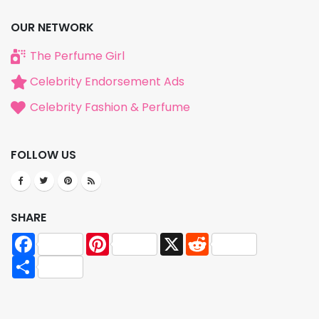
OUR NETWORK
The Perfume Girl
Celebrity Endorsement Ads
Celebrity Fashion & Perfume
FOLLOW US
SHARE
Facebook
Pinterest
X
Reddit
Share