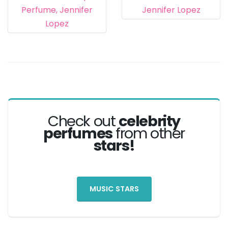
Check out
celebrity
perfumes
from other
stars!
MUSIC STARS