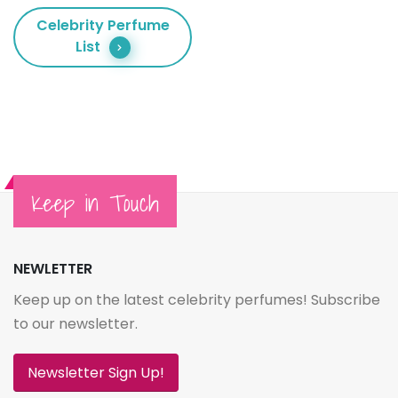
Celebrity Perfume
List
Keep in Touch
NEWLETTER
Keep up on the latest celebrity perfumes! Subscribe
to our newsletter.
Newsletter Sign Up!