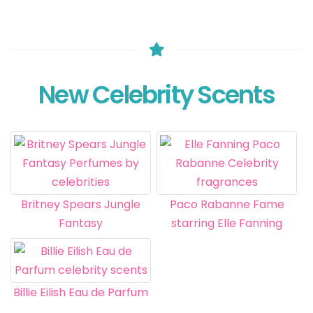
New Celebrity Scents
Britney Spears Jungle
Paco Rabanne Fame
Fantasy
starring Elle Fanning
Billie Eilish Eau de Parfum