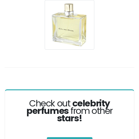
Check out
celebrity
perfumes
from other
stars!