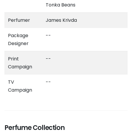
Tonka Beans
Perfumer
James Krivda
Package
--
Designer
Print
--
Campaign
TV
--
Campaign
Perfume Collection