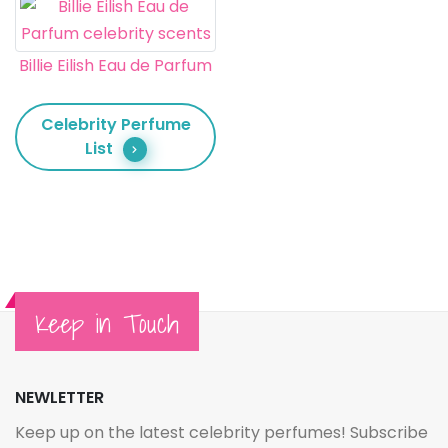
Billie Eilish Eau de Parfum
Celebrity Perfume
List
Keep in Touch
NEWLETTER
Keep up on the latest celebrity perfumes! Subscribe