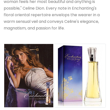
woman feels her most beautiful and anything is
possible," Celine Dion. Every note in Enchanting's
floral oriental repertoire envelops the wearer in a
warm sensual veil and conveys Celine's elegance,
magnatism, and passion for life.