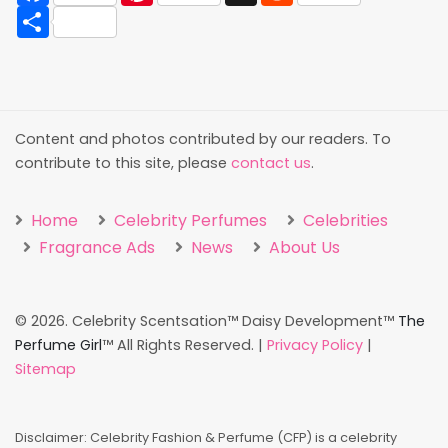
Share
Content and photos contributed by our readers. To
contribute to this site, please
contact us
.
Home
Celebrity Perfumes
Celebrities
Fragrance Ads
News
About Us
©
2026. Celebrity Scentsation™ Daisy Development™
The
Perfume Girl
™ All Rights Reserved. |
Privacy Policy
|
Sitemap
Disclaimer: Celebrity Fashion & Perfume (CFP) is a celebrity