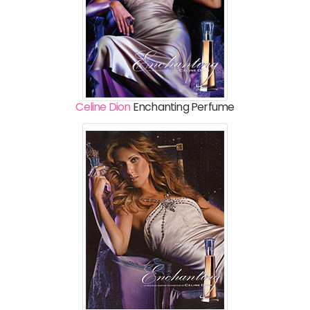
Celine Dion
Enchanting Perfume