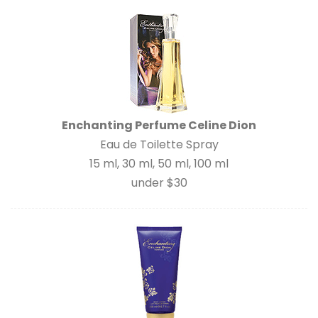
Enchanting Perfume Celine Dion
Eau de Toilette Spray
15 ml, 30 ml, 50 ml, 100 ml
under $30