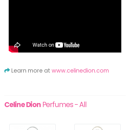
Learn more at
www.celinedion.com
Celine Dion
Perfumes - All