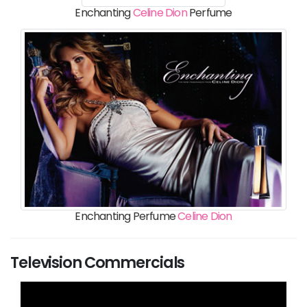
Enchanting
Celine Dion
Perfume
Enchanting Perfume
Celine Dion
Television Commercials