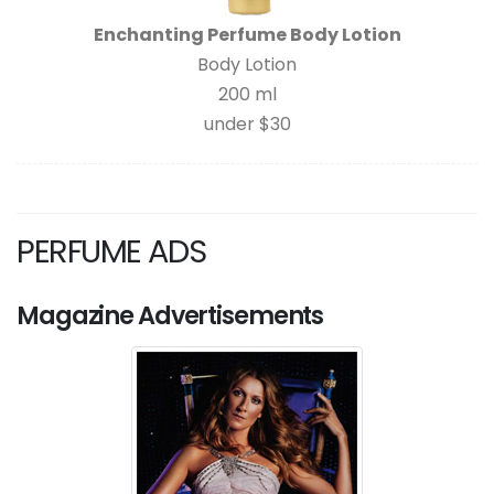
Enchanting Perfume Body Lotion
Body Lotion
200 ml
under $30
PERFUME ADS
Magazine Advertisements