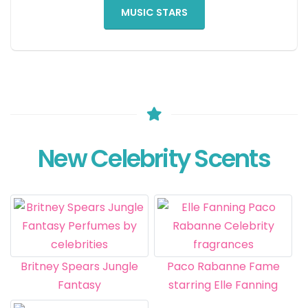
MUSIC STARS
New Celebrity Scents
Britney Spears Jungle
Paco Rabanne Fame
Fantasy
starring Elle Fanning