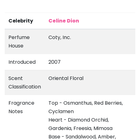
Celebrity
Celine Dion
Perfume
Coty, Inc.
House
Introduced
2007
Scent
Oriental Floral
Classification
Fragrance
Top - Osmanthus, Red Berries,
Notes
Cyclamen
Heart - Diamond Orchid,
Gardenia, Freesia, Mimosa
Base - Sandalwood, Amber,