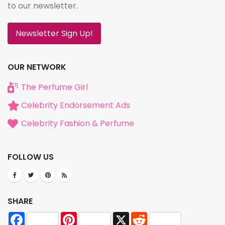
to our newsletter.
Newsletter Sign Up!
OUR NETWORK
The Perfume Girl
Celebrity Endorsement Ads
Celebrity Fashion & Perfume
FOLLOW US
SHARE
Facebook
Pinterest
X
Reddit