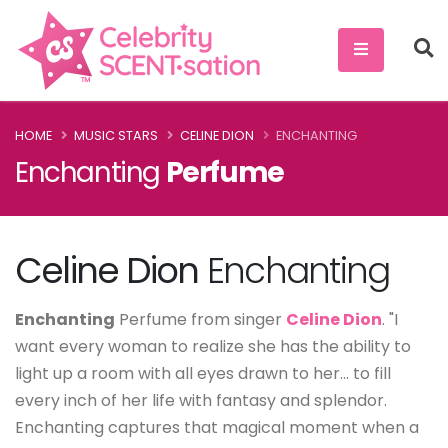
HOME
MUSIC STARS
CELINE DION
ENCHANTING
Enchanting
Perfume
Celine Dion
Enchanting
Enchanting
Perfume from singer
Celine Dion
. "I
want every woman to realize she has the ability to
light up a room with all eyes drawn to her... to fill
every inch of her life with fantasy and splendor.
Enchanting captures that magical moment when a