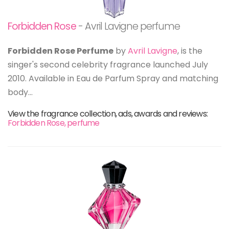
Forbidden Rose
- Avril Lavigne perfume
Forbidden Rose Perfume
by
Avril Lavigne
, is the
singer's second celebrity fragrance launched July
2010. Available in Eau de Parfum Spray and matching
body...
View the fragrance collection, ads, awards and reviews:
Forbidden Rose, perfume