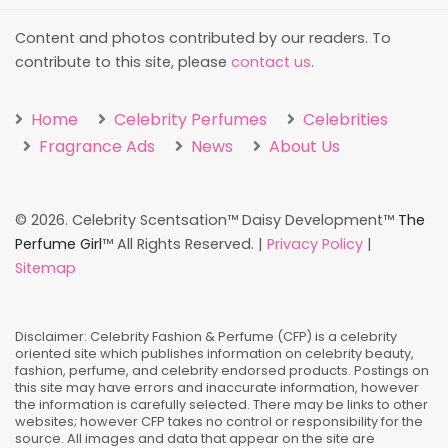
Content and photos contributed by our readers. To
contribute to this site, please
contact us
.
Home
Celebrity Perfumes
Celebrities
Fragrance Ads
News
About Us
©
2026. Celebrity Scentsation™ Daisy Development™
The
Perfume Girl
™ All Rights Reserved. |
Privacy Policy
|
Sitemap
Disclaimer: Celebrity Fashion & Perfume (CFP) is a celebrity
oriented site which publishes information on celebrity beauty,
fashion, perfume, and celebrity endorsed products. Postings on
this site may have errors and inaccurate information, however
the information is carefully selected. There may be links to other
websites; however CFP takes no control or responsibility for the
source. All images and data that appear on the site are