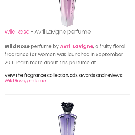
Wild Rose
- Avril Lavigne perfume
Wild Rose
perfume by
Avril Lavigne
, a fruity floral
fragrance for women was launched in September
2011. Learn more about this perfume at
View the fragrance collection, ads, awards and reviews:
Wild Rose, perfume