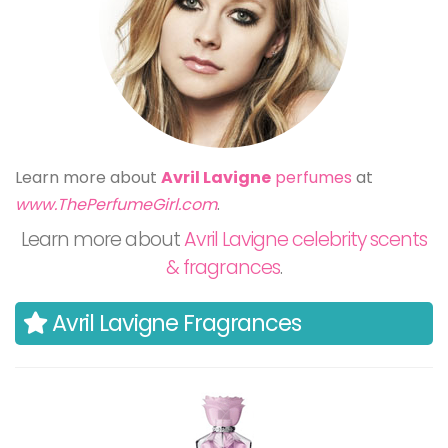
Learn more about
Avril Lavigne
perfumes
at
www.ThePerfumeGirl.com
.
Learn more about
Avril Lavigne celebrity scents
& fragrances
.
Avril Lavigne Fragrances