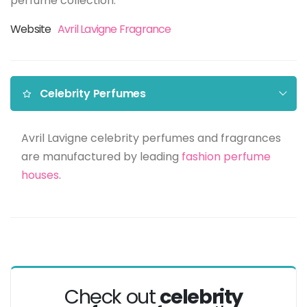
perfume collection.
Website
Avril Lavigne Fragrance
Celebrity Perfumes
Avril Lavigne celebrity perfumes and fragrances
are manufactured by leading
fashion perfume
houses
.
Check out
celebrity