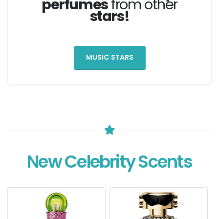
perfumes
from other
stars!
MUSIC STARS
New Celebrity Scents