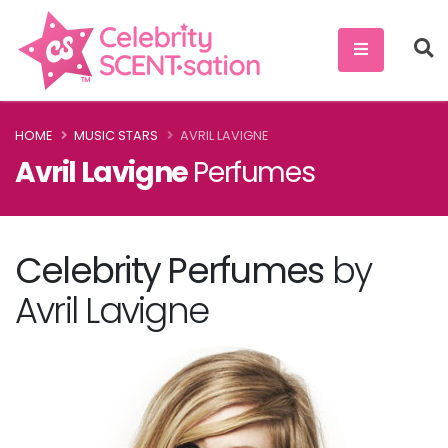
HOME
MUSIC STARS
AVRIL LAVIGNE
Avril Lavigne
Perfumes
Celebrity Perfumes
by
Avril Lavigne