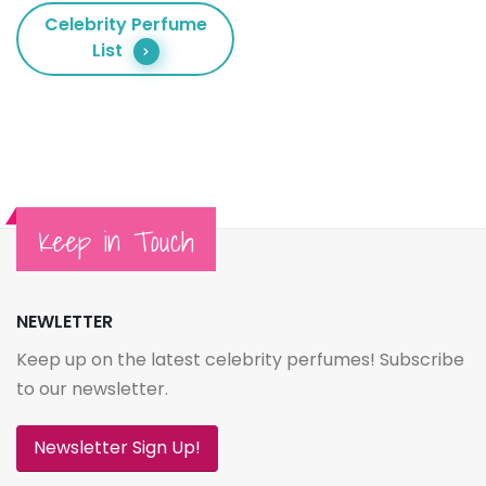
Celebrity Perfume
List
Keep in Touch
NEWLETTER
Keep up on the latest celebrity perfumes! Subscribe
to our newsletter.
Newsletter Sign Up!