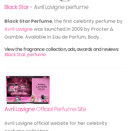
Black Star
- Avril Lavigne perfume
Black Star Perfume
, the first celebrity perfume by
Avril Lavigne
was launched in 2009 by Procter &
Gamble. Available in Eau de Parfum, Body...
View the fragrance collection, ads, awards and reviews:
Black Star, perfume
Avril Lavigne
Official Perfume Site
Avril Lavigne official website for her celebrity