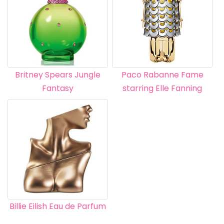
Britney Spears Jungle
Paco Rabanne Fame
Fantasy
starring Elle Fanning
Billie Eilish Eau de Parfum