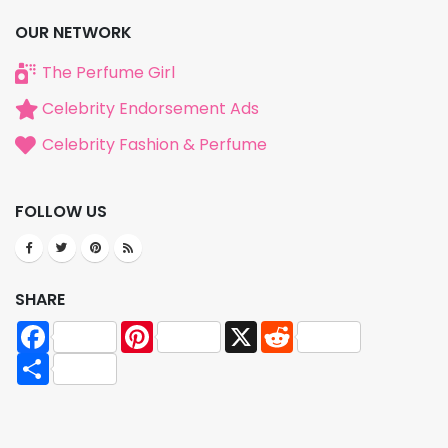
OUR NETWORK
The Perfume Girl
Celebrity Endorsement Ads
Celebrity Fashion & Perfume
FOLLOW US
SHARE
Facebook
Pinterest
X
Reddit
Share