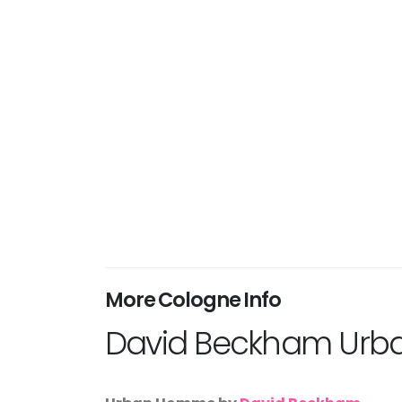
More Cologne Info
David Beckham Ur