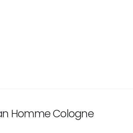
ban Homme Cologne