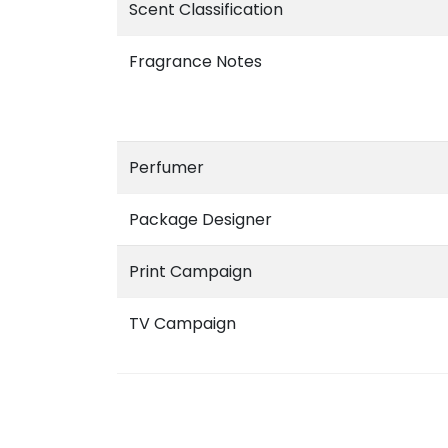
Scent Classification
Fragrance Notes
Perfumer
Package Designer
Print Campaign
TV Campaign