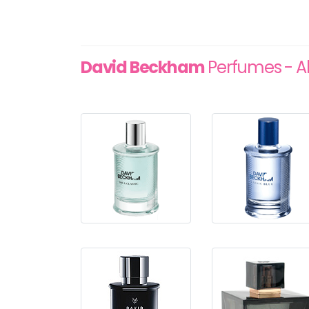
David Beckham
Perfumes - Al