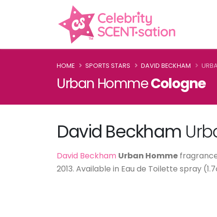
HOME
SPORTS STARS
DAVID BECKHAM
URB
Urban Homme
Cologne
David Beckham
Urb
David Beckham
Urban Homme
fragrance,
2013. Available in Eau de Toilette spray (1.