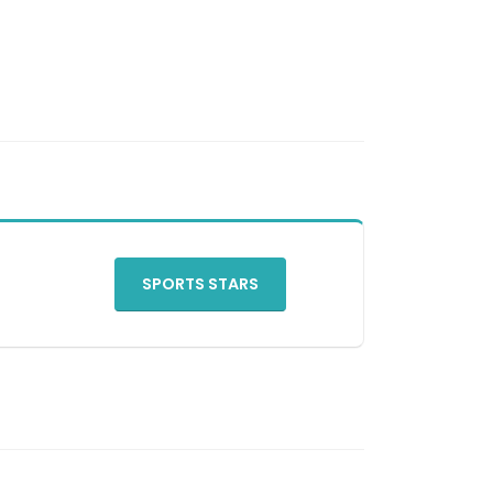
SPORTS STARS