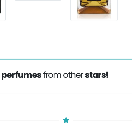
y perfumes
from other
stars!