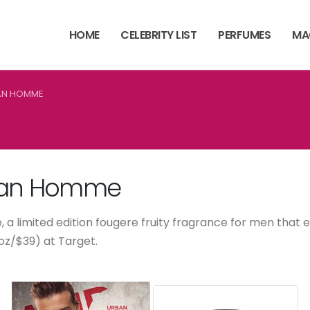
HOME
CELEBRITY LIST
PERFUMES
MA
AN HOMME
an Homme
 a limited edition fougere fruity fragrance for men that
7oz/$39) at Target.