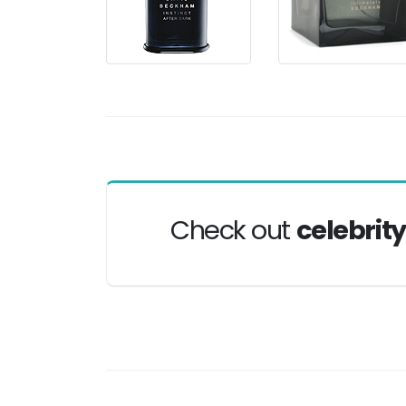
Check out
celebrit