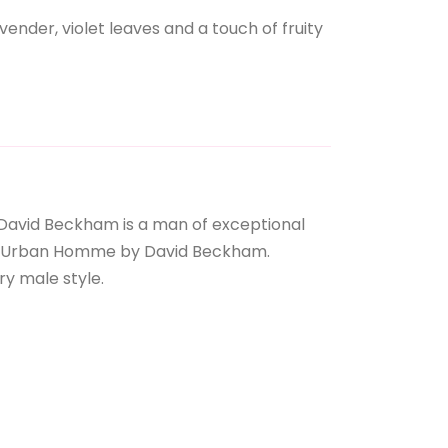
nder, violet leaves and a touch of fruity
David Beckham is a man of exceptional
men: Urban Homme by David Beckham.
ry male style.