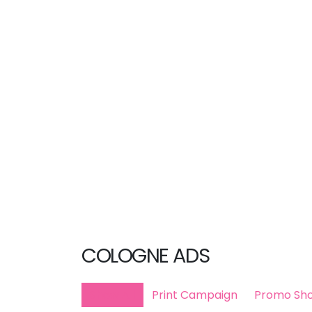
COLOGNE ADS
Show All
Print Campaign
Promo Sho