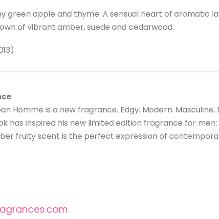
y green apple and thyme. A sensual heart of aromatic lave
down of vibrant amber, suede and cedarwood.
013)
nce
an Homme is a new fragrance. Edgy. Modern. Masculine. 
look has inspired his new limited edition fragrance for 
ber fruity scent is the perfect expression of contempora
agrances.com