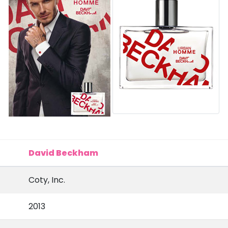
David Beckham
Coty, Inc.
2013