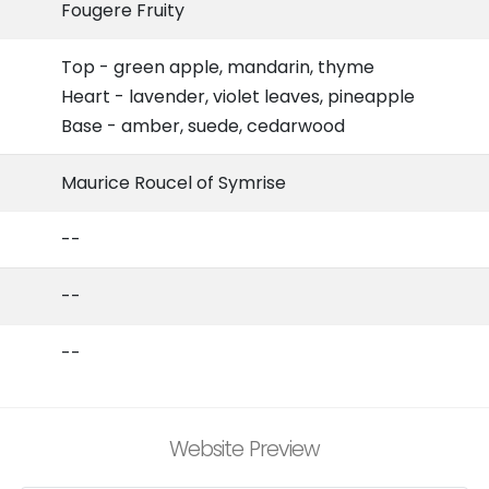
Fougere Fruity
Top - green apple, mandarin, thyme
Heart - lavender, violet leaves, pineapple
Base - amber, suede, cedarwood
Maurice Roucel of Symrise
--
--
--
Website Preview