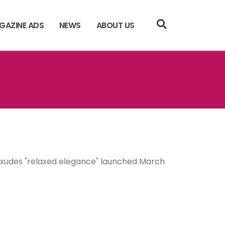
GAZINE ADS
NEWS
ABOUT US
 exudes "relaxed elegance" launched March