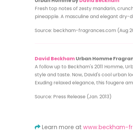
Urban Homme by
David Beckham
Fresh top notes of zesty mandarin, crunch
pineapple. A masculine and elegant dry-
Source: beckham-fragrances.com (Aug 2
David Beckham
Urban Homme Fragra
A follow up to Beckham's 2011 Homme, Urb
style and taste. Now, David's cool urban 
Exuding relaxed elegance, this fougere am
Source: Press Release (Jan. 2013)
Learn more at
www.beckham-fr