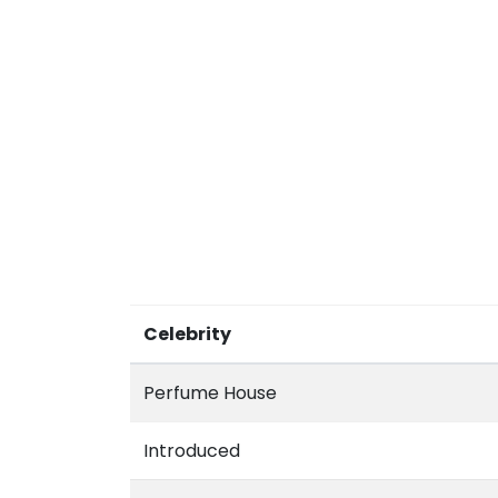
Celebrity
Perfume House
Introduced