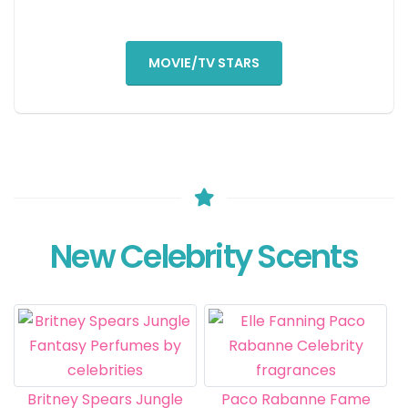
MOVIE/TV STARS
New Celebrity Scents
Britney Spears Jungle
Paco Rabanne Fame