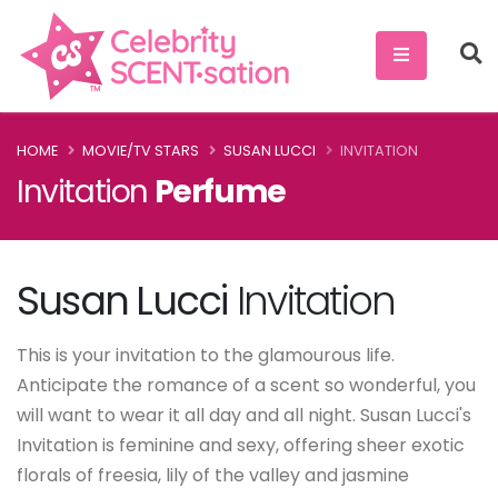
HOME
MOVIE/TV STARS
SUSAN LUCCI
INVITATION
Invitation
Perfume
Susan Lucci
Invitation
This is your invitation to the glamourous life.
Anticipate the romance of a scent so wonderful, you
will want to wear it all day and all night. Susan Lucci's
Invitation is feminine and sexy, offering sheer exotic
florals of freesia, lily of the valley and jasmine