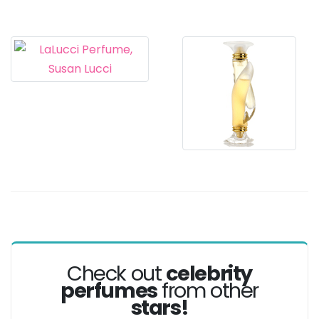
Check out
celebrity
perfumes
from other
stars!