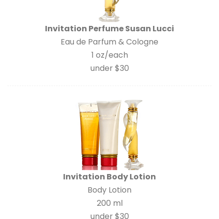
Invitation Perfume Susan Lucci
Eau de Parfum & Cologne
1 oz/each
under $30
Invitation Body Lotion
Body Lotion
200 ml
under $30