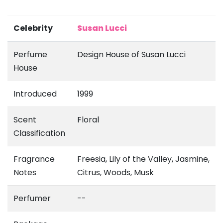
Celebrity
Susan Lucci
Perfume
Design House of Susan Lucci
House
Introduced
1999
Scent
Floral
Classification
Fragrance
Freesia, Lily of the Valley, Jasmine,
Notes
Citrus, Woods, Musk
Perfumer
--