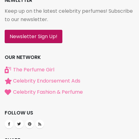
NEWLETTER
Keep up on the latest celebrity perfumes! Subscribe
to our newsletter.
Newsletter Sign Up!
OUR NETWORK
The Perfume Girl
Celebrity Endorsement Ads
Celebrity Fashion & Perfume
FOLLOW US