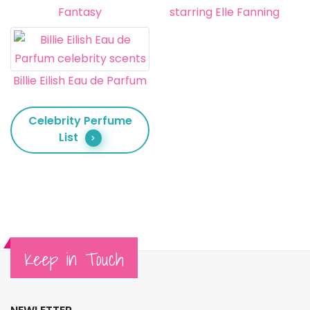
Fantasy
starring Elle Fanning
Billie Eilish Eau de Parfum
Celebrity Perfume
List
Keep in Touch