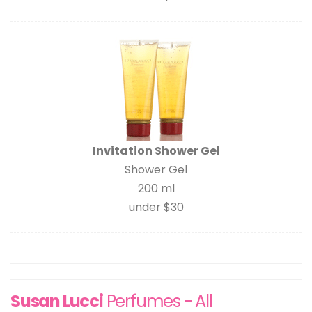
Invitation Shower Gel
Shower Gel
200 ml
under $30
Susan Lucci
Perfumes - All