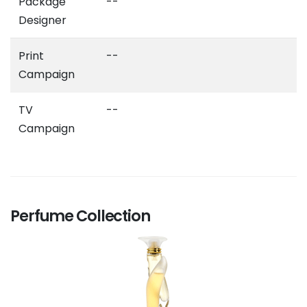
Package
--
Designer
Print
--
Campaign
TV
--
Campaign
Perfume Collection