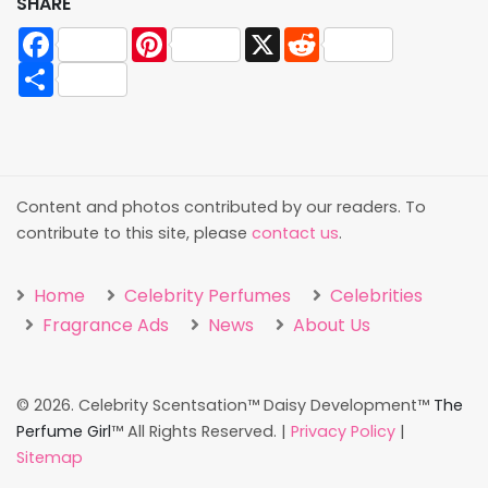
SHARE
Facebook
Pinterest
X
Reddit
Share
Content and photos contributed by our readers. To
contribute to this site, please
contact us
.
Home
Celebrity Perfumes
Celebrities
Fragrance Ads
News
About Us
©
2026. Celebrity Scentsation™ Daisy Development™
The
Perfume Girl
™ All Rights Reserved. |
Privacy Policy
|
Sitemap