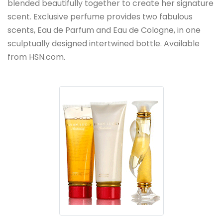
blended beautifully together to create her signature
scent. Exclusive perfume provides two fabulous
scents, Eau de Parfum and Eau de Cologne, in one
sculptually designed intertwined bottle. Available
from HSN.com.