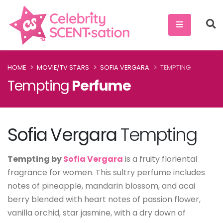
HOME
MOVIE/TV STARS
SOFIA VERGARA
TEMPTING
Tempting
Perfume
Sofia Vergara
Tempting
Tempting by
Sofia Vergara
is a fruity floriental
fragrance for women. This sultry perfume includes
notes of pineapple, mandarin blossom, and acai
berry blended with heart notes of passion flower,
vanilla orchid, star jasmine, with a dry down of