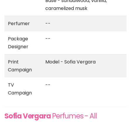
Base - sandalwood, vanilla,
caramelized musk
Perfumer
--
Package
--
Designer
Print
Model - Sofia Vergara
Campaign
TV
--
Campaign
Sofia Vergara
Perfumes - All