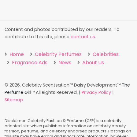
Content and photos contributed by our readers. To
contribute to this site, please
contact us
.
Home
Celebrity Perfumes
Celebrities
Fragrance Ads
News
About Us
©
2026. Celebrity Scentsation™ Daisy Development™
The
Perfume Girl
™ All Rights Reserved. |
Privacy Policy
|
Sitemap
Disclaimer: Celebrity Fashion & Perfume (CFP) is a celebrity
oriented site which publishes information on celebrity beauty,
fashion, perfume, and celebrity endorsed products. Postings on
this site may have errors and inaccurate information, however