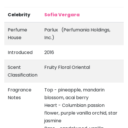
Celebrity
Sofia Vergara
Perfume
Parlux (Perfumania Holdings,
House
Inc.)
Introduced
2016
Scent
Fruity Floral Oriental
Classification
Fragrance
Top - pineapple, mandarin
Notes
blossom, acai berry
Heart - Columbian passion
flower, purple vanilla orchid, star
jasmine