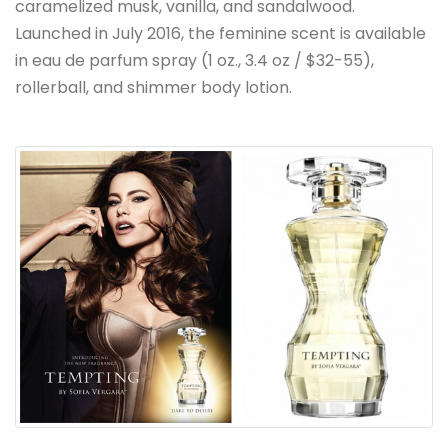
caramelized musk, vanilla, and sandalwood.
Launched in July 2016, the feminine scent is available
in eau de parfum spray (1 oz., 3.4 oz / $32-55),
rollerball, and shimmer body lotion.