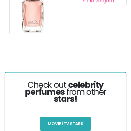
Check out
celebrity
perfumes
from other
stars!
MOVIE/TV STARS