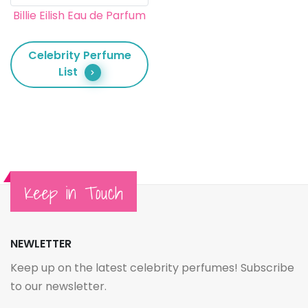
Billie Eilish Eau de Parfum
Celebrity Perfume
List
Keep in Touch
NEWLETTER
Keep up on the latest celebrity perfumes! Subscribe
to our newsletter.