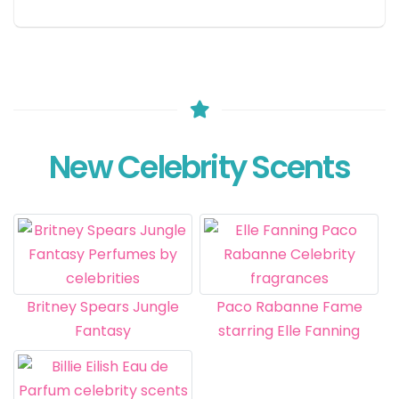
New Celebrity Scents
Britney Spears Jungle
Paco Rabanne Fame
Fantasy
starring Elle Fanning