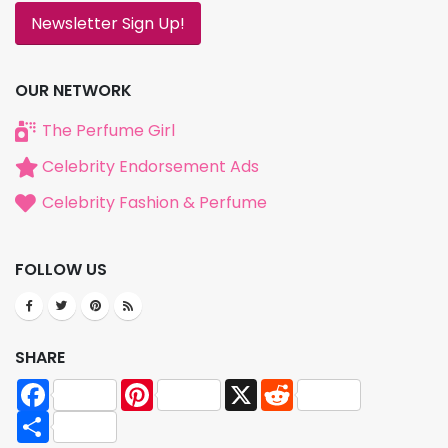
Newsletter Sign Up!
OUR NETWORK
The Perfume Girl
Celebrity Endorsement Ads
Celebrity Fashion & Perfume
FOLLOW US
SHARE
Facebook
Pinterest
X
Reddit
Share