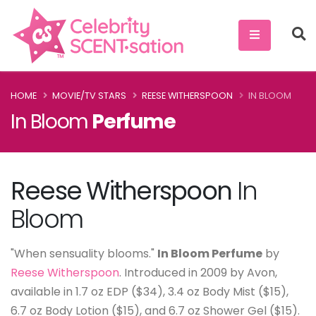
HOME
MOVIE/TV STARS
REESE WITHERSPOON
IN BLOOM
In Bloom
Perfume
Reese Witherspoon
In
Bloom
"When sensuality blooms."
In Bloom Perfume
by
Reese Witherspoon
. Introduced in 2009 by Avon,
available in 1.7 oz EDP ($34), 3.4 oz Body Mist ($15),
6.7 oz Body Lotion ($15), and 6.7 oz Shower Gel ($15).