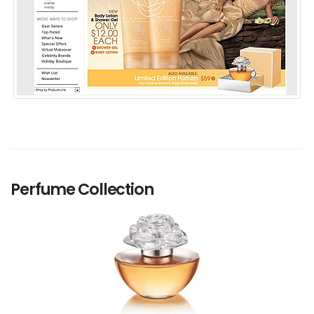
Perfume Collection