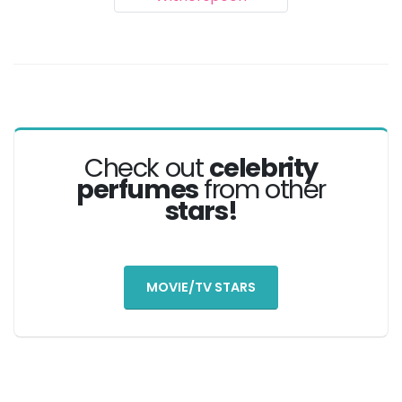
Check out
celebrity
perfumes
from other
stars!
MOVIE/TV STARS