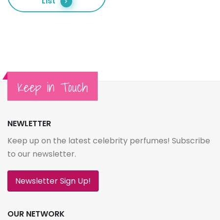
List
Keep in Touch
NEWLETTER
Keep up on the latest celebrity perfumes! Subscribe
to our newsletter.
Newsletter Sign Up!
OUR NETWORK