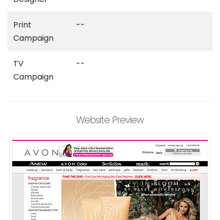
Print
--
Campaign
TV
--
Campaign
Website Preview