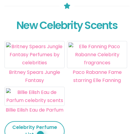
New Celebrity Scents
Britney Spears Jungle
Paco Rabanne Fame
Fantasy
starring Elle Fanning
Billie Eilish Eau de Parfum
Celebrity Perfume