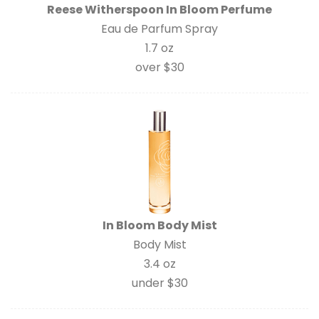
Reese Witherspoon In Bloom Perfume
Eau de Parfum Spray
1.7 oz
over $30
In Bloom Body Mist
Body Mist
3.4 oz
under $30