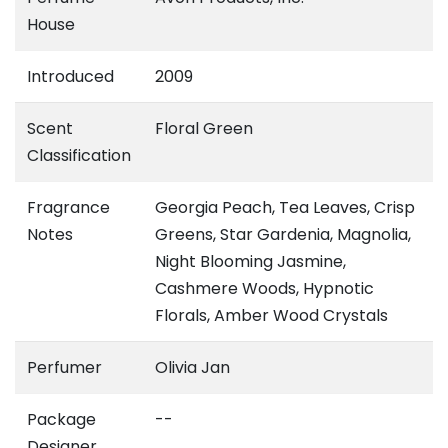
House
Introduced
2009
Scent
Floral Green
Classification
Fragrance
Georgia Peach, Tea Leaves, Crisp
Notes
Greens, Star Gardenia, Magnolia,
Night Blooming Jasmine,
Cashmere Woods, Hypnotic
Florals, Amber Wood Crystals
Perfumer
Olivia Jan
Package
--
Designer