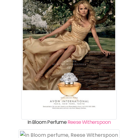
In Bloom Perfume
Reese Witherspoon