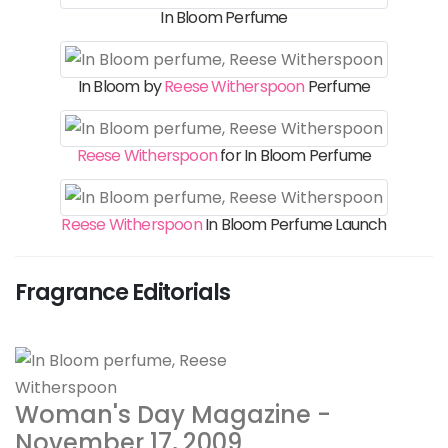
In Bloom Perfume
In Bloom by
Reese Witherspoon
Perfume
Reese Witherspoon
for In Bloom Perfume
Reese Witherspoon
In Bloom Perfume Launch
Fragrance Editorials
Woman's Day Magazine -
November 17, 2009