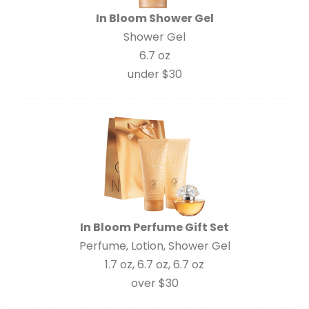
In Bloom Shower Gel
Shower Gel
6.7 oz
under $30
In Bloom Perfume Gift Set
Perfume, Lotion, Shower Gel
1.7 oz, 6.7 oz, 6.7 oz
over $30