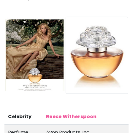
Celebrity
Reese Witherspoon
Perfume
Avon Products, Inc.