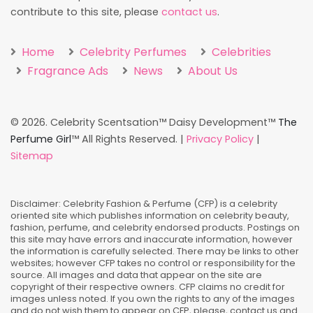
contribute to this site, please
contact us
.
Home
Celebrity Perfumes
Celebrities
Fragrance Ads
News
About Us
©
2026. Celebrity Scentsation™ Daisy Development™
The
Perfume Girl
™ All Rights Reserved. |
Privacy Policy
|
Sitemap
Disclaimer: Celebrity Fashion & Perfume (CFP) is a celebrity
oriented site which publishes information on celebrity beauty,
fashion, perfume, and celebrity endorsed products. Postings on
this site may have errors and inaccurate information, however
the information is carefully selected. There may be links to other
websites; however CFP takes no control or responsibility for the
source. All images and data that appear on the site are
copyright of their respective owners. CFP claims no credit for
images unless noted. If you own the rights to any of the images
and do not wish them to appear on CFP, please, contact us and