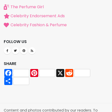
The Perfume Girl
Celebrity Endorsement Ads
Celebrity Fashion & Perfume
FOLLOW US
SHARE
Facebook
Pinterest
X
Reddit
Share
Content and photos contributed by our readers. To