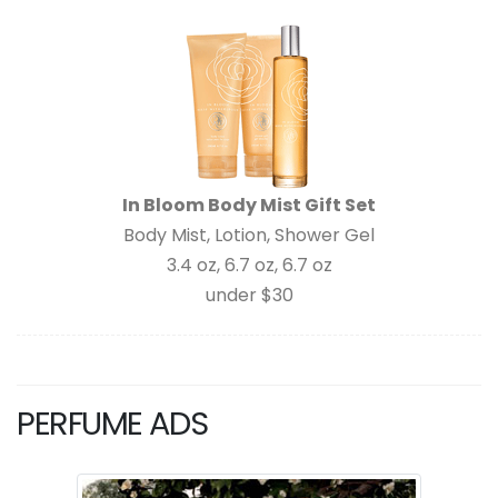
In Bloom Body Mist Gift Set
Body Mist, Lotion, Shower Gel
3.4 oz, 6.7 oz, 6.7 oz
under $30
PERFUME ADS