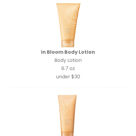
In Bloom Body Lotion
Body Lotion
6.7 oz
under $30