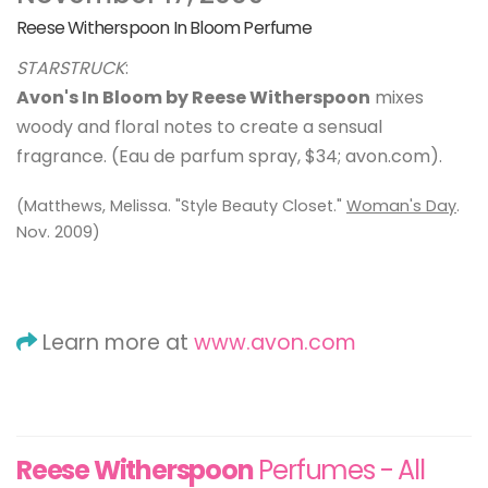
Reese Witherspoon In Bloom Perfume
STARSTRUCK
:
Avon's In Bloom by Reese Witherspoon
mixes
woody and floral notes to create a sensual
fragrance. (Eau de parfum spray, $34; avon.com).
(Matthews, Melissa. "Style Beauty Closet."
Woman's Day
.
Nov. 2009)
Learn more at
www.avon.com
Reese Witherspoon
Perfumes - All