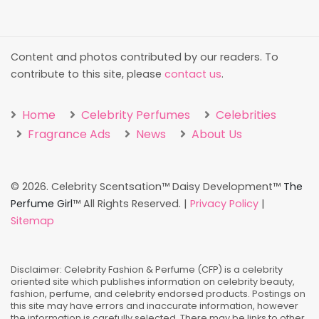
Content and photos contributed by our readers. To
contribute to this site, please
contact us
.
Home
Celebrity Perfumes
Celebrities
Fragrance Ads
News
About Us
©
2026. Celebrity Scentsation™ Daisy Development™
The
Perfume Girl
™ All Rights Reserved. |
Privacy Policy
|
Sitemap
Disclaimer: Celebrity Fashion & Perfume (CFP) is a celebrity
oriented site which publishes information on celebrity beauty,
fashion, perfume, and celebrity endorsed products. Postings on
this site may have errors and inaccurate information, however
the information is carefully selected. There may be links to other