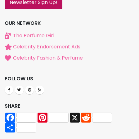
Newsletter Sign Up!
OUR NETWORK
The Perfume Girl
Celebrity Endorsement Ads
Celebrity Fashion & Perfume
FOLLOW US
SHARE
Facebook
Pinterest
X
Reddit
Share