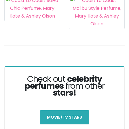
Check out
celebrity
perfumes
from other
stars!
MOVIE/TV STARS