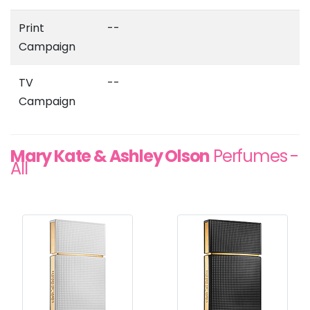
Print
--
Campaign
TV
--
Campaign
Mary Kate & Ashley Olson
Perfumes -
All