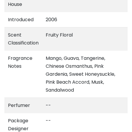
House
Introduced
2006
Scent
Fruity Floral
Classification
Fragrance
Mango, Guava, Tangerine,
Notes
Chinese Osmanthus, Pink
Gardenia, Sweet Honeysuckle,
Pink Beach Accord, Musk,
Sandalwood
Perfumer
--
Package
--
Designer