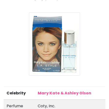
Celebrity
Mary Kate & Ashley Olson
Perfume
Coty, Inc.