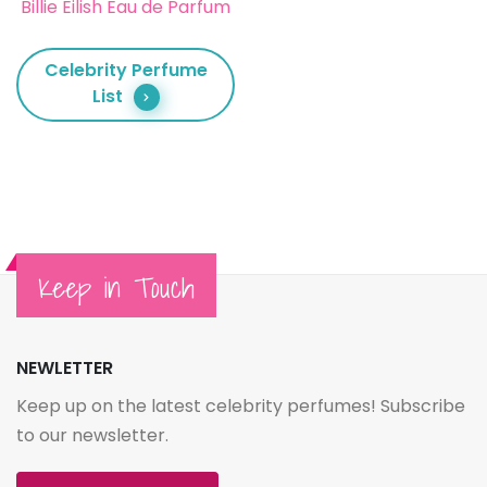
Billie Eilish Eau de Parfum
Celebrity Perfume
List
Keep in Touch
NEWLETTER
Keep up on the latest celebrity perfumes! Subscribe
to our newsletter.