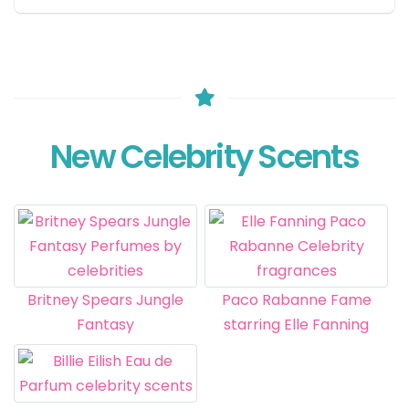
New Celebrity Scents
Britney Spears Jungle
Paco Rabanne Fame
Fantasy
starring Elle Fanning