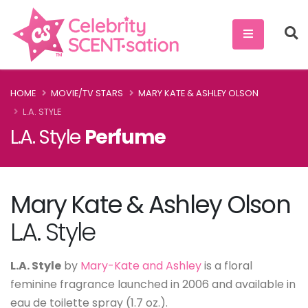
HOME
MOVIE/TV STARS
MARY KATE & ASHLEY OLSON
L.A. STYLE
L.A. Style
Perfume
Mary Kate & Ashley Olson
L.A. Style
L.A. Style
by
Mary-Kate and Ashley
is a floral
feminine fragrance launched in 2006 and available in
eau de toilette spray (1.7 oz.).